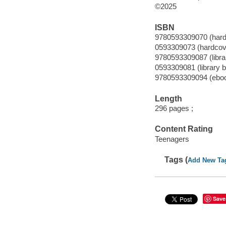
©2025
ISBN
9780593309070 (hard
0593309073 (hardcov
9780593309087 (librar
0593309081 (library b
9780593309094 (ebo
Length
296 pages ;
Content Rating
Teenagers
Tags (
Add New Ta
Save