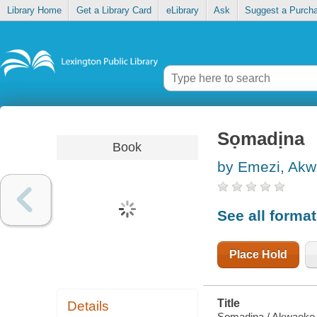
Library Home
Get a Library Card
eLibrary
Ask
Suggest a Purch
Sọmadịna
Book
by Emezi, Ak
See all forma
Place Hold
Title
Details
Sọmadịna / Akwaeke