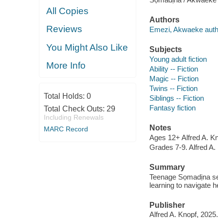
All Copies
Authors
Reviews
Emezi, Akwaeke auth
You Might Also Like
Subjects
Young adult fiction
More Info
Ability -- Fiction
Magic -- Fiction
Twins -- Fiction
Total Holds:
0
Siblings -- Fiction
Fantasy fiction
Total Check Outs:
29
Including Renewals
Notes
MARC Record
Ages 12+ Alfred A. Kn
Grades 7-9. Alfred A.
Summary
Teenage Sọmadịna se
learning to navigate h
Publisher
Alfred A. Knopf, 2025.