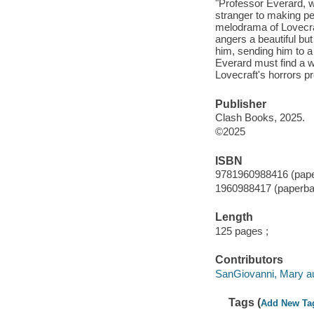
"Professor Everard, we
stranger to making pe
melodrama of Lovecra
angers a beautiful bu
him, sending him to a
Everard must find a w
Lovecraft's horrors p
Publisher
Clash Books, 2025.
©2025
ISBN
9781960988416 (pap
1960988417 (paperba
Length
125 pages ;
Contributors
SanGiovanni, Mary au
Tags (
Add New Ta