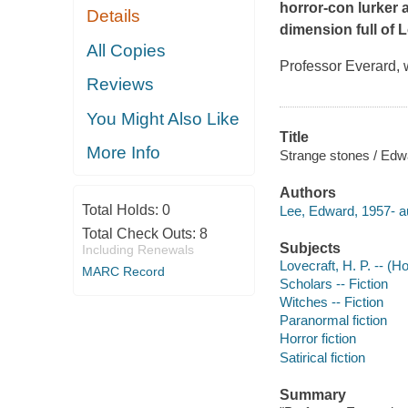
horror-con lurker
Details
dimension full of L
All Copies
Professor Everard, w
Reviews
You Might Also Like
Title
More Info
Strange stones / Edw
Authors
Total Holds:
0
Lee, Edward, 1957- a
Total Check Outs:
8
Subjects
Including Renewals
Lovecraft, H. P. -- (H
MARC Record
Scholars -- Fiction
Witches -- Fiction
Paranormal fiction
Horror fiction
Satirical fiction
Summary