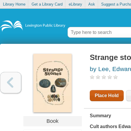
Library Home
Get a Library Card
eLibrary
Ask
Suggest a Purch
Strange st
by Lee, Edwar
Place Hold
Summary
Book
Cult authors Edwa