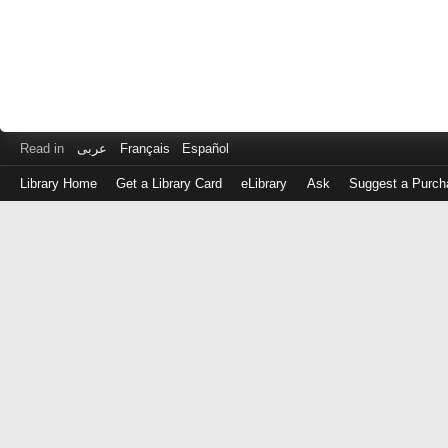
Read in
عربى
Français
Español
Library Home
Get a Library Card
eLibrary
Ask
Suggest a Purch
Log
in
with
either
your
Library
Card
Number
or
EZ
Login
Library