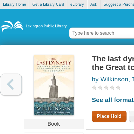
Library Home
Get a Library Card
eLibrary
Ask
Suggest a Purch
The last dy
the Great t
by Wilkinson, 
See all forma
Place Hold
Book