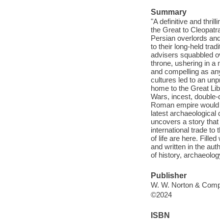
Summary
"A definitive and thri
the Great to Cleopatr
Persian overlords an
to their long-held tra
advisers squabbled o
throne, ushering in a
and compelling as any
cultures led to an un
home to the Great Libr
Wars, incest, double-d
Roman empire would ev
latest archaeological
uncovers a story that 
international trade t
of life are here. Fille
and written in the aut
of history, archaeolog
Publisher
W. W. Norton & Comp
©2024
ISBN