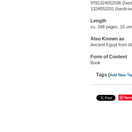
9781324052036 (hard
1324052031 (hardcov
Length
xx, 348 pages, 16 un
Also Known as
Ancient Egypt from Al
Form of Content
Book
Tags (
Add New Ta
Save