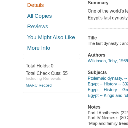
Summary
Details
One of the world's l
All Copies
Egypt's last dynasty
Reviews
You Might Also Like
Title
The last dynasty : an
More Info
Authors
Wilkinson, Toby, 1969
Total Holds:
0
Subjects
Total Check Outs:
55
Ptolemaic dynasty, -
Including Renewals
Egypt -- History -- 3
MARC Record
Egypt -- History -- 
Egypt -- Kings and ru
Notes
Part I Apotheosis (323
Part IV Nemesis (80-
"Map and family trees