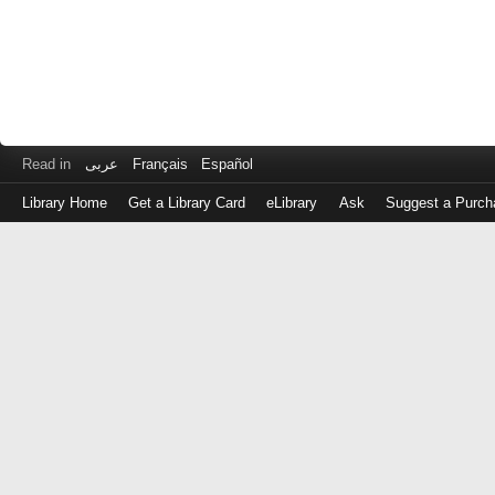
Read in
عربى
Français
Español
Library Home
Get a Library Card
eLibrary
Ask
Suggest a Purch
Log
in
with
either
your
Library
Card
Number
or
EZ
Login
Library