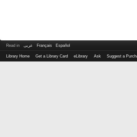
Read in
عربى
Français
Español
Library Home
Get a Library Card
eLibrary
Ask
Suggest a Purch
Log
in
with
either
your
Library
Card
Number
or
EZ
Login
Library