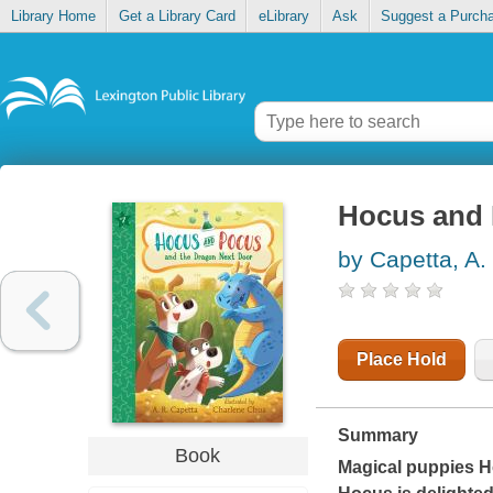
Library Home
Get a Library Card
eLibrary
Ask
Suggest a Purch
Hocus and 
by Capetta, A.
Place Hold
Summary
Book
Magical puppies H