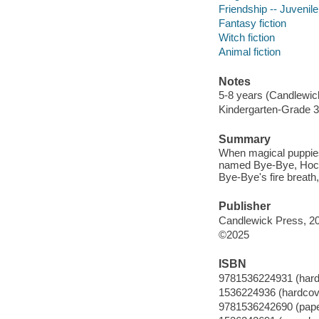
Friendship -- Juvenile 
Fantasy fiction
Witch fiction
Animal fiction
Notes
5-8 years (Candlewic
Kindergarten-Grade 3
Summary
When magical puppies
named Bye-Bye, Hocus
Bye-Bye's fire breath,
Publisher
Candlewick Press, 2
©2025
ISBN
9781536224931 (hard
1536224936 (hardcov
9781536242690 (pap