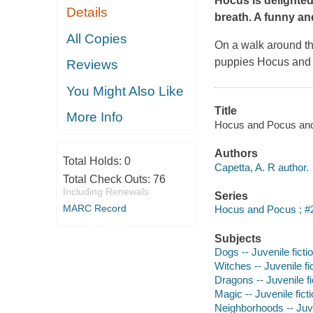
Hocus is delighted
Details
breath. A funny an
All Copies
On a walk around th
puppies Hocus and P
Reviews
You Might Also Like
Title
More Info
Hocus and Pocus and t
Authors
Total Holds:
0
Capetta, A. R author.
Total Check Outs:
76
Including Renewals
Series
MARC Record
Hocus and Pocus ; #
Subjects
Dogs -- Juvenile ficti
Witches -- Juvenile fi
Dragons -- Juvenile fi
Magic -- Juvenile fict
Neighborhoods -- Juve