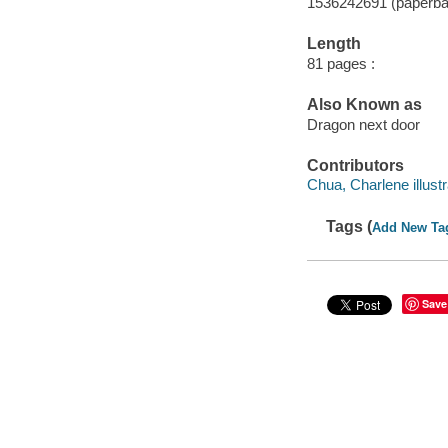
1536242691 (paperba
Length
81 pages :
Also Known as
Dragon next door
Contributors
Chua, Charlene illustr
Tags (
Add New Ta
Save