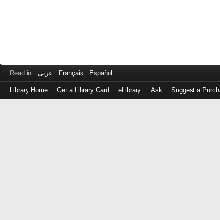
Read in
عربى
Français
Español
Library Home
Get a Library Card
eLibrary
Ask
Suggest a Purch
Log
in
with
either
your
Library
Card
Number
or
EZ
Login
Library