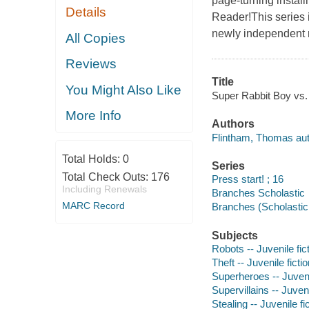
page-turning instal
Details
Reader!This series i
newly independent 
All Copies
Reviews
Title
You Might Also Like
Super Rabbit Boy vs.
More Info
Authors
Flintham, Thomas autho
Total Holds:
0
Series
Total Check Outs:
176
Press start! ; 16
Including Renewals
Branches Scholastic
MARC Record
Branches (Scholastic 
Subjects
Robots -- Juvenile fic
Theft -- Juvenile ficti
Superheroes -- Juvenil
Supervillains -- Juveni
Stealing -- Juvenile fi