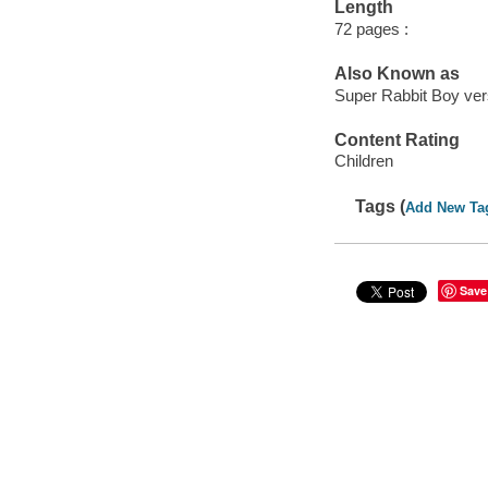
Length
72 pages :
Also Known as
Super Rabbit Boy ver
Content Rating
Children
Tags (
Add New Ta
Save