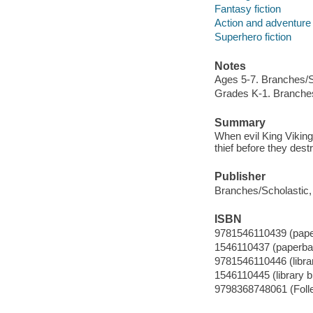
Fantasy fiction
Action and adventure 
Superhero fiction
Notes
Ages 5-7. Branches/Sc
Grades K-1. Branches
Summary
When evil King Viking
thief before they des
Publisher
Branches/Scholastic, 
ISBN
9781546110439 (pap
1546110437 (paperba
9781546110446 (librar
1546110445 (library b
9798368748061 (Foll