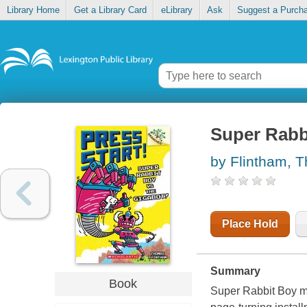
Library Home
Get a Library Card
eLibrary
Ask
Suggest a Purch
Super Rabbi
by Flintham, 
Place Hold
Summary
Book
Super Rabbit Boy mus