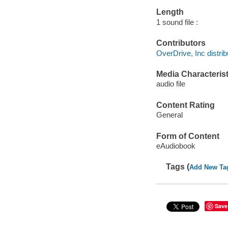
Length
1 sound file :
Contributors
OverDrive, Inc distrib
Media Characterist
audio file
Content Rating
General
Form of Content
eAudiobook
Tags (
Add New Ta
Save