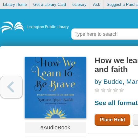
Library Home
Get a Library Card
eLibrary
Ask
Suggest a Purch
How we lear
and faith
by Budde, Mar
See all forma
Place Hold
eAudioBook