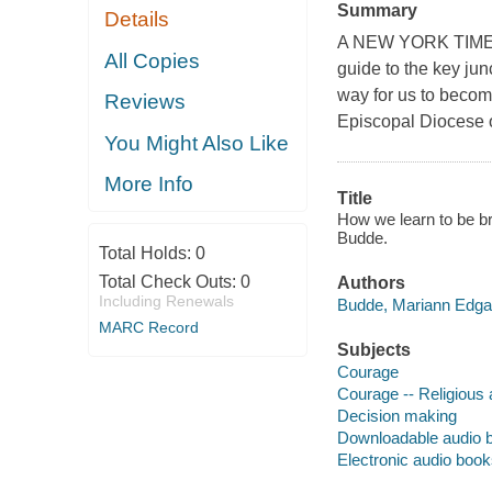
Summary
Details
A NEW YORK TIMES 
All Copies
guide to the key junc
way for us to becom
Reviews
Episcopal Diocese 
You Might Also Like
More Info
Title
How we learn to be br
Budde.
Total Holds:
0
Total Check Outs:
0
Authors
Including Renewals
Budde, Mariann Edgar,
MARC Record
Subjects
Courage
Courage -- Religious
Decision making
Downloadable audio 
Electronic audio boo