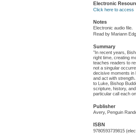
Electronic Resour
Click here to access
Notes
Electronic audio file.
Read by Mariann Edg
Summary
"In recent years, Bis
right time, creating 
teaches readers to re
not a singular occurr
decisive moments in l
and act with strength
to Luke, Bishop Budd
scripture, history, a
particular call each 
Publisher
Avery, Penguin Rand
ISBN
9780593739815 (elect