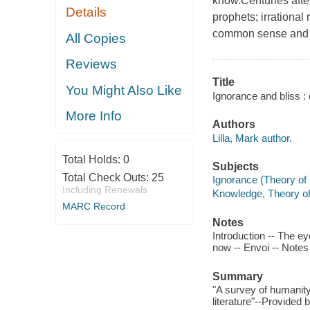
know.Centuries afte
Details
prophets; irrational
common sense and 
All Copies
Reviews
Title
You Might Also Like
Ignorance and bliss : 
More Info
Authors
Lilla, Mark author.
Total Holds:
0
Subjects
Total Check Outs:
25
Ignorance (Theory of
Including Renewals
Knowledge, Theory o
MARC Record
Notes
Introduction -- The e
now -- Envoi -- Note
Summary
"A survey of humanity
literature"--Provided 