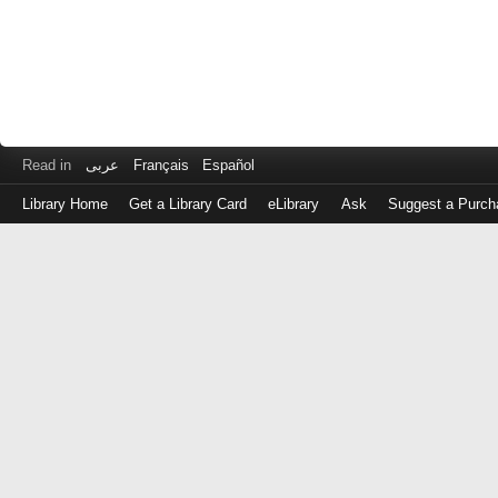
Read in
عربى
Français
Español
Library Home
Get a Library Card
eLibrary
Ask
Suggest a Purch
Log
in
with
either
your
Library
Card
Number
or
EZ
Login
Library