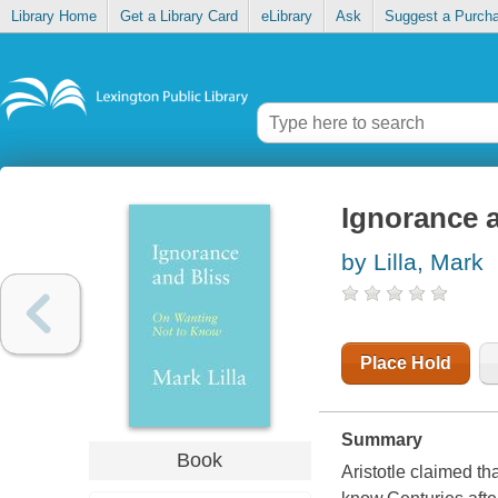
Library Home
Get a Library Card
eLibrary
Ask
Suggest a Purch
Ignorance a
by Lilla, Mark
Place Hold
Summary
Book
Aristotle claimed th