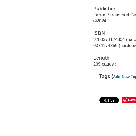
Publisher
Farrar, Straus and Gi
©2024
ISBN
9780374174354 (hard
0374174350 (hardcov
Length
239 pages ;
Tags (
Add New Ta
Save