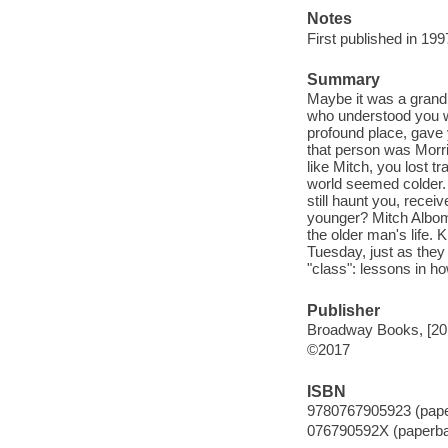
Notes
First published in 199
Summary
Maybe it was a grandp
who understood you w
profound place, gave
that person was Morri
like Mitch, you lost 
world seemed colder. 
still haunt you, rece
younger? Mitch Albom
the older man's life. 
Tuesday, just as they 
"class": lessons in how
Publisher
Broadway Books, [20
©2017
ISBN
9780767905923 (pap
076790592X (paperb