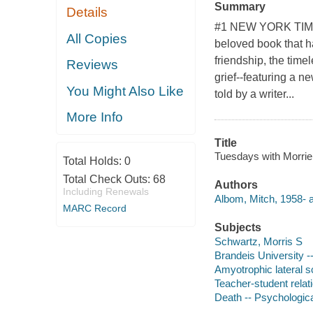
Summary
Details
#1 NEW YORK TIMES
All Copies
beloved book that ha
friendship, the tim
Reviews
grief--featuring a n
You Might Also Like
told by a writer...
More Info
Title
Tuesdays with Morrie 
Total Holds:
0
Total Check Outs:
68
Authors
Including Renewals
Albom, Mitch, 1958- a
MARC Record
Subjects
Schwartz, Morris S
Brandeis University -
Amyotrophic lateral sc
Teacher-student relat
Death -- Psychologica