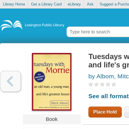
Library Home
Get a Library Card
eLibrary
Ask
Suggest a Purch
Tuesdays wi
and life's g
by Albom, Mit
See all forma
Place Hold
Book