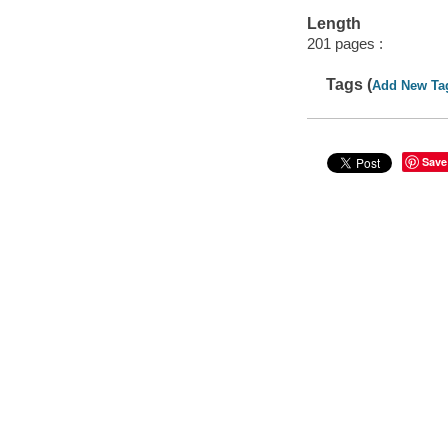
Length
201 pages :
Tags (
Add New Ta
Save