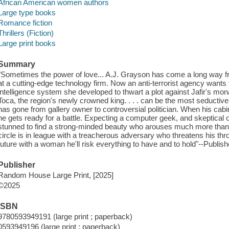
African American women authors
Large type books
Romance fiction
Thrillers (Fiction)
Large print books
Summary
"Sometimes the power of love... A.J. Grayson has come a long way fr
at a cutting-edge technology firm. Now an anti-terrorist agency wants to
intelligence system she developed to thwart a plot against Jafir's
Toca, the region's newly crowned king. . . . can be the most seductiv
has gone from gallery owner to controversial politician. When his cab
he gets ready for a battle. Expecting a computer geek, and skeptical of
stunned to find a strong-minded beauty who arouses much more than 
circle is in league with a treacherous adversary who threatens his thro
future with a woman he'll risk everything to have and to hold"--Publish
Publisher
Random House Large Print, [2025]
©2025
ISBN
9780593949191 (large print ; paperback)
0593949196 (large print ; paperback)