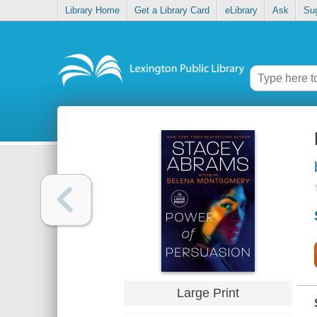
Library Home
Get a Library Card
eLibrary
Ask
Su
Large Print