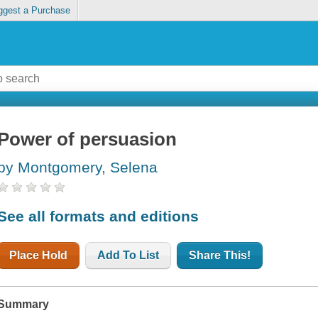
ggest a Purchase
Power of persuasion
by Montgomery, Selena
See all formats and editions
Place Hold
Add To List
Share This!
Summary