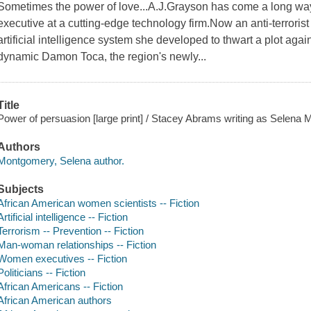
Sometimes the power of love...A.J.Grayson has come a long way 
executive at a cutting-edge technology firm.Now an anti-terroris
artificial intelligence system she developed to thwart a plot ag
dynamic Damon Toca, the region's newly...
Title
Power of persuasion [large print] / Stacey Abrams writing as Selena
Authors
Montgomery, Selena author.
Subjects
African American women scientists -- Fiction
Artificial intelligence -- Fiction
Terrorism -- Prevention -- Fiction
Man-woman relationships -- Fiction
Women executives -- Fiction
Politicians -- Fiction
African Americans -- Fiction
African American authors