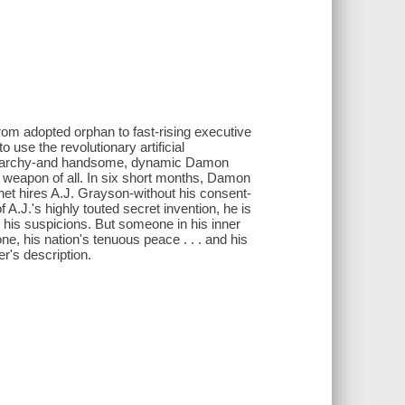
om adopted orphan to fast-rising executive
 use the revolutionary artificial
 monarchy-and handsome, dynamic Damon
e weapon of all. In six short months, Damon
inet hires A.J. Grayson-without his consent-
 A.J.'s highly touted secret invention, he is
his suspicions. But someone in his inner
ne, his nation's tenuous peace . . . and his
er's description.