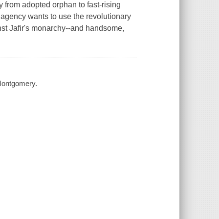
from adopted orphan to fast-rising
t agency wants to use the revolutionary
ainst Jafir's monarchy--and handsome,
 Montgomery.