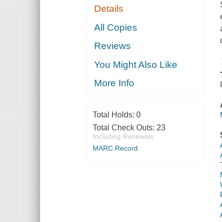
Details
All Copies
Reviews
You Might Also Like
More Info
Total Holds:
0
Total Check Outs:
23
Including Renewals
MARC Record