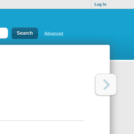
Log In
Advanced