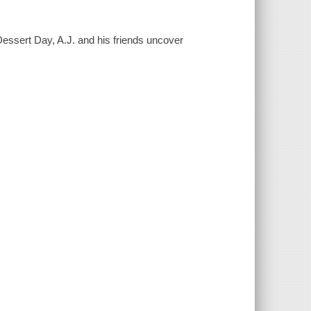
Dessert Day, A.J. and his friends uncover