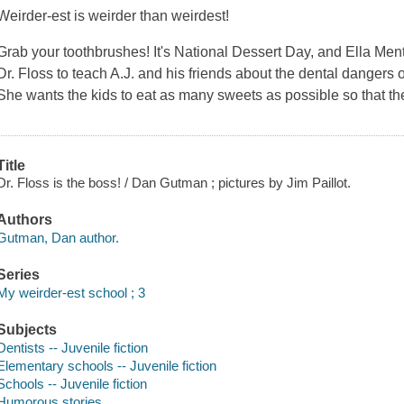
Weirder-est is weirder than weirdest!
Grab your toothbrushes! It's National Dessert Day, and Ella Ment
Dr. Floss to teach A.J. and his friends about the dental dangers 
She wants the kids to eat as many sweets as possible so that they
Title
Dr. Floss is the boss! / Dan Gutman ; pictures by Jim Paillot.
Authors
Gutman, Dan author.
Series
My weirder-est school ; 3
Subjects
Dentists -- Juvenile fiction
Elementary schools -- Juvenile fiction
Schools -- Juvenile fiction
Humorous stories