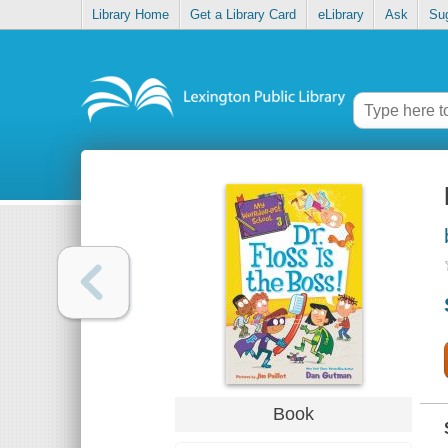
Library Home
Get a Library Card
eLibrary
Ask
Su
Book