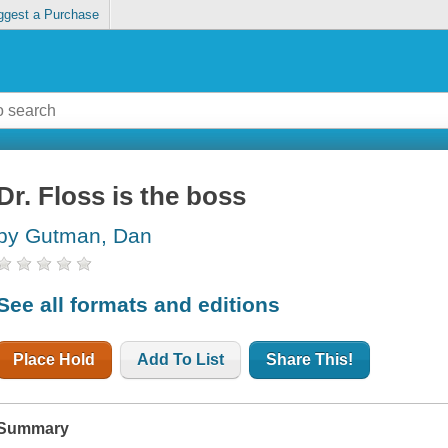
ggest a Purchase
Dr. Floss is the boss
by Gutman, Dan
See all formats and editions
Place Hold
Add To List
Share This!
Summary