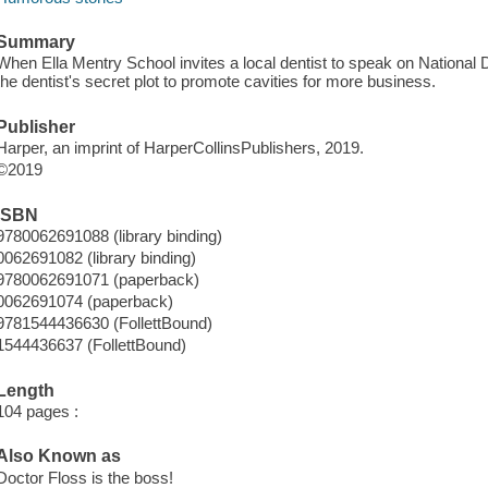
Summary
When Ella Mentry School invites a local dentist to speak on National 
the dentist's secret plot to promote cavities for more business.
Publisher
Harper, an imprint of HarperCollinsPublishers, 2019.
©2019
ISBN
9780062691088 (library binding)
0062691082 (library binding)
9780062691071 (paperback)
0062691074 (paperback)
9781544436630 (FollettBound)
1544436637 (FollettBound)
Length
104 pages :
Also Known as
Doctor Floss is the boss!