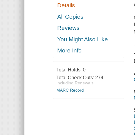
Details
All Copies
Reviews
You Might Also Like
More Info
Total Holds:
0
Total Check Outs:
274
Including Renewals
MARC Record