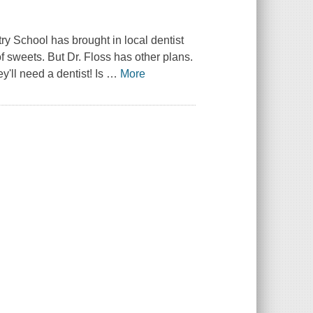
ry School has brought in local dentist
of sweets. But Dr. Floss has other plans.
'll need a dentist! Is
…
More