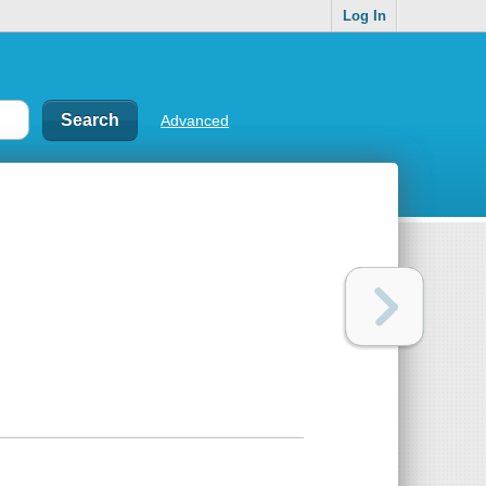
Log In
Advanced