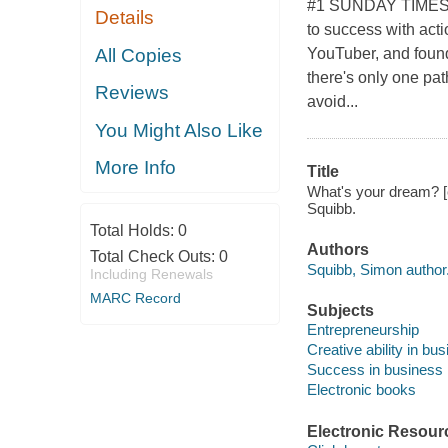
#1 SUNDAY TIMES B
Details
to success with acti
All Copies
YouTuber, and found
there's only one pat
Reviews
avoid...
You Might Also Like
More Info
Title
What's your dream? [e-
Squibb.
Total Holds:
0
Authors
Total Check Outs:
0
Squibb, Simon author
Including Renewals
MARC Record
Subjects
Entrepreneurship
Creative ability in bu
Success in business
Electronic books
Electronic Resour