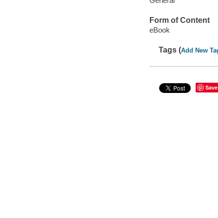
General
Form of Content
eBook
Tags (
Add New Ta
Save