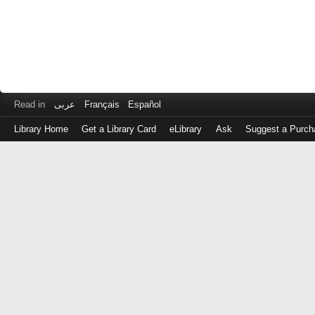
Read in
عربى
Français
Español
Library Home
Get a Library Card
eLibrary
Ask
Suggest a Purch
Log
in
with
either
your
Library
Card
Number
or
EZ
Login
Library