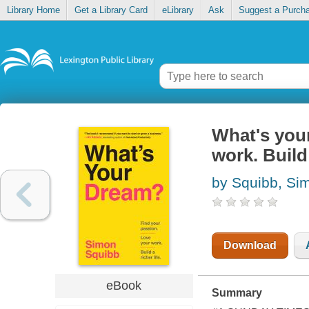
Library Home
Get a Library Card
eLibrary
Ask
Suggest a Purch
What's you
work. Build 
by Squibb, Si
Download
eBook
Summary