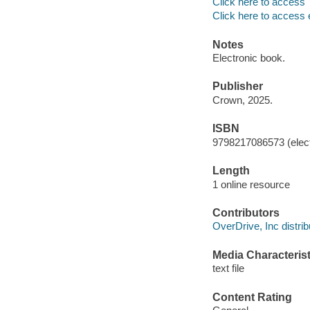
Click here to access
Click here to access 
Notes
Electronic book.
Publisher
Crown, 2025.
ISBN
9798217086573 (elect
Length
1 online resource
Contributors
OverDrive, Inc distrib
Media Characterist
text file
Content Rating