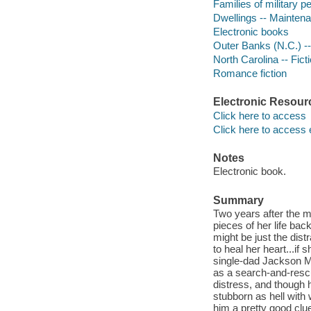
Families of military pe
Dwellings -- Maintena
Electronic books
Outer Banks (N.C.) --
North Carolina -- Fict
Romance fiction
Electronic Resour
Click here to access
Click here to access 
Notes
Electronic book.
Summary
Two years after the ma
pieces of her life ba
might be just the dist
to heal her heart...if
single-dad Jackson Mo
as a search-and-rescu
distress, and though 
stubborn as hell with 
him a pretty good clue