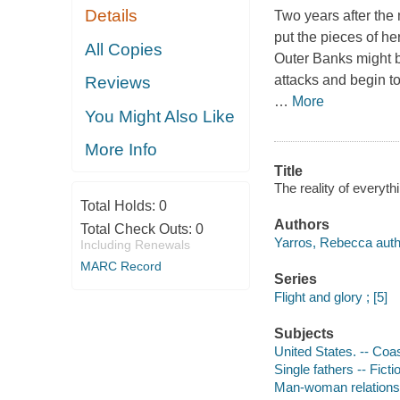
Details
Two years after the 
put the pieces of he
All Copies
Outer Banks might be
attacks and begin to
Reviews
…
More
You Might Also Like
More Info
Title
The reality of everyt
Total Holds:
0
Authors
Total Check Outs:
0
Yarros, Rebecca auth
Including Renewals
MARC Record
Series
Flight and glory ; [5]
Subjects
United States. -- Coa
Single fathers -- Ficti
Man-woman relationsh