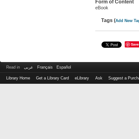
Form of Content
eBook
Tags (
Add New Ta
Save
Read in
عربى
Français
Español
Library Home
Get a Library Card
eLibrary
Ask
Suggest a Purch
Log
in
with
either
your
Library
Card
Number
or
EZ