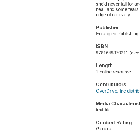
she'd never fall for a
heal, and some fears 
edge of recovery.
Publisher
Entangled Publishing
ISBN
9781649370211 (elect
Length
1 online resource
Contributors
OverDrive, Inc distrib
Media Characterist
text file
Content Rating
General