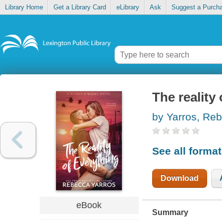
Library Home
Get a Library Card
eLibrary
Ask
Suggest a Purch
The reality
by Yarros, Re
See all forma
Download
eBook
Summary