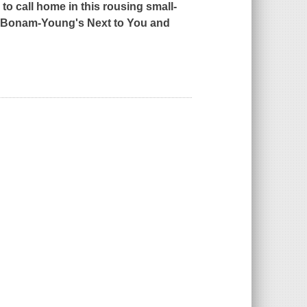
o call home in this rousing small-
ah Bonam-Young's
Next to You
and