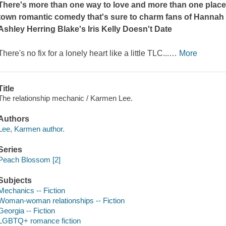
There's more than one way to love and more than one place t
town romantic comedy that's sure to charm fans of Hann
Ashley Herring Blake's
Iris Kelly Doesn't Date
There's no fix for a lonely heart like a little TLC...
…
More
Title
The relationship mechanic / Karmen Lee.
Authors
Lee, Karmen author.
Series
Peach Blossom [2]
Subjects
Mechanics -- Fiction
Woman-woman relationships -- Fiction
Georgia -- Fiction
LGBTQ+ romance fiction