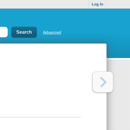
Log In
Advanced