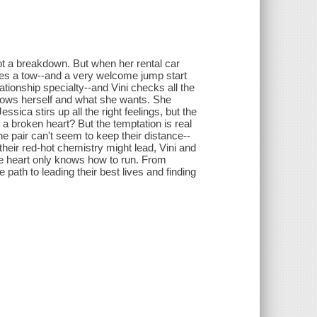
ot a breakdown. But when her rental car
ides a tow--and a very welcome jump start
lationship specialty--and Vini checks all the
knows herself and what she wants. She
essica stirs up all the right feelings, but the
 a broken heart? But the temptation is real
e pair can't seem to keep their distance--
their red-hot chemistry might lead, Vini and
he heart only knows how to run. From
path to leading their best lives and finding