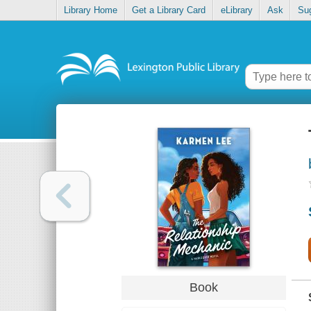
Library Home
Get a Library Card
eLibrary
Ask
Su
Book