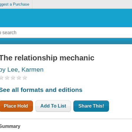
ggest a Purchase
The relationship mechanic
by Lee, Karmen
See all formats and editions
Place Hold
Add To List
Share This!
Summary