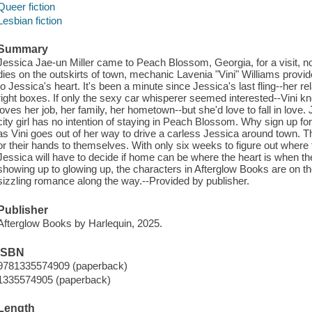
Queer fiction
Lesbian fiction
Summary
Jessica Jae-un Miller came to Peach Blossom, Georgia, for a visit, n
dies on the outskirts of town, mechanic Lavenia "Vini" Williams prov
to Jessica's heart. It's been a minute since Jessica's last fling--her re
right boxes. If only the sexy car whisperer seemed interested--Vini 
loves her job, her family, her hometown--but she'd love to fall in love. J
city girl has no intention of staying in Peach Blossom. Why sign up for
as Vini goes out of her way to drive a carless Jessica around town. Th
or their hands to themselves. With only six weeks to figure out where 
Jessica will have to decide if home can be where the heart is when t
showing up to glowing up, the characters in Afterglow Books are on the 
sizzling romance along the way.--Provided by publisher.
Publisher
Afterglow Books by Harlequin, 2025.
ISBN
9781335574909 (paperback)
1335574905 (paperback)
Length