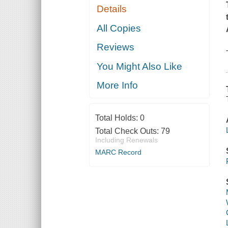
Details
All Copies
Reviews
You Might Also Like
More Info
Total Holds:
0
Total Check Outs:
79
Including Renewals
MARC Record