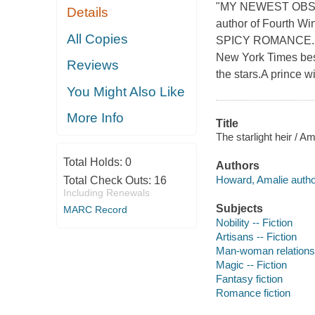
"MY NEWEST OBSES
Details
author of Fourt
All Copies
SPICY ROMANCE..
New York Times best
Reviews
the stars.A prince w
You Might Also Like
More Info
Title
The starlight heir / A
Total Holds:
0
Authors
Howard, Amalie autho
Total Check Outs:
16
Including Renewals
Subjects
MARC Record
Nobility -- Fiction
Artisans -- Fiction
Man-woman relationsh
Magic -- Fiction
Fantasy fiction
Romance fiction