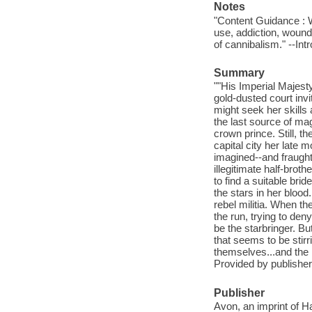
Notes
"Content Guidance : Wa
use, addiction, wounds
of cannibalism." --Int
Summary
""His Imperial Majes
gold-dusted court invi
might seek her skills
the last source of mag
crown prince. Still, th
capital city her late 
imagined--and fraught
illegitimate half-broth
to find a suitable brid
the stars in her bloo
rebel militia. When t
the run, trying to de
be the starbringer. Bu
that seems to be stirr
themselves...and the i
Provided by publisher
Publisher
Avon, an imprint of H