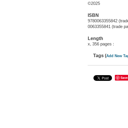
©2025
ISBN
9780063355842 (trad
0063355841 (trade p
Length
x, 356 pages :
Tags (
Add New Ta
Save