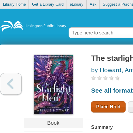
Library Home
Get a Library Card
eLibrary
Ask
Suggest a Purch
The starligh
by Howard, Am
See all forma
Place Hold
Book
Summary