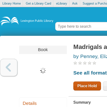
Library Home
Get a Library Card
eLibrary
Ask
Suggest a Purch
Madrigals
Book
by Penney, Eli
See all forma
Place Hold
Summary
Details