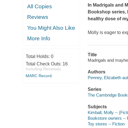
In
Madrigals and 
All Copies
Bookshop series, M
Reviews
healthy dose of my
You Might Also Like
Molly is eager to ex
More Info
Title
Total Holds:
0
Madrigals and mayhe
Total Check Outs:
16
Including Renewals
Authors
MARC Record
Penney, Elizabeth aut
Series
The Cambridge Books
Subjects
Kimball, Molly -- (Fict
Bookstore owners -- F
Toy stores -- Fiction