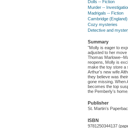
Dolls -- Fiction
Murder -- Investigation
Madrigals -- Fiction
Cambridge (England) -
Cozy mysteries
Detective and mystery
Summary
"Molly is eager to exp
adjusted to her move 
Thomas Marlowe--Man
reopens, Molly is exc
make the toy store a 
Arthur's new wife Alth
they believe was thei
gone missing. When A
becomes the top suspe
the Pemberly's home,
Publisher
St. Martin's Paperbac
ISBN
9781250344137 (pap