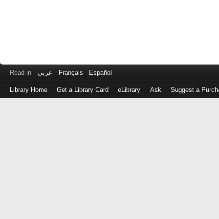
Read in
عربى
Français
Español
Library Home
Get a Library Card
eLibrary
Ask
Suggest a Purch
Log
in
with
either
your
Library
Card
Number
or
EZ
Login
Library