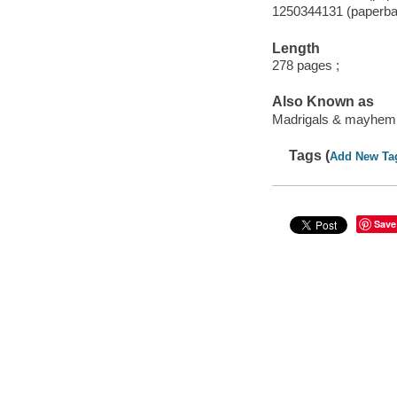
1250344131 (paperba
Length
278 pages ;
Also Known as
Madrigals & mayhem
Tags (
Add New Ta
Save