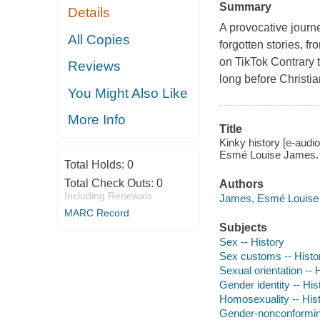
Summary
Details
A provocative journ
All Copies
forgotten stories, f
on TikTok Contrary 
Reviews
long before Christia
You Might Also Like
More Info
Title
Kinky history [e-audio
Esmé Louise James.
Total Holds:
0
Total Check Outs:
0
Authors
Including Renewals
James, Esmé Louise a
MARC Record
Subjects
Sex -- History
Sex customs -- Histo
Sexual orientation -- 
Gender identity -- His
Homosexuality -- His
Gender-nonconforming