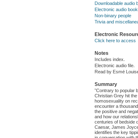
Downloadable audio 
Electronic audio boo
Non-binary people
Trivia and miscellane
Electronic Resour
Click here to access
Notes
Includes index.
Electronic audio file.
Read by Esmé Louis
Summary
"Contrary to popular 
Christian Grey hit the
homosexuality on reco
encounter a thousand 
the positive and negat
and how our relations
centuries of bedside d
Caesar, James Joyce, 
identifies the key tipp
in conversation with 