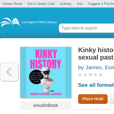
Library Home
Get a Library Card
eLibrary
Ask
Suggest a Purch
Kinky histo
sexual past
by James, Esm
See all forma
Place Hold
eAudioBook