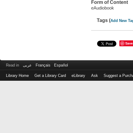
Form of Content
eAudiobook
Tags (
Add New Ta
Save
Read in
عربى
Français
Español
Library Home
Get a Library Card
eLibrary
Ask
Suggest a Purch
Log
in
with
either
your
Library
Card
Number
or