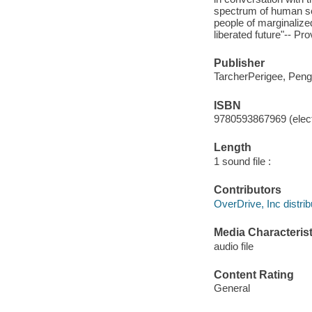
spectrum of human se
people of marginalized
liberated future"-- Pr
Publisher
TarcherPerigee, Pen
ISBN
9780593867969 (elect
Length
1 sound file :
Contributors
OverDrive, Inc distrib
Media Characterist
audio file
Content Rating
General