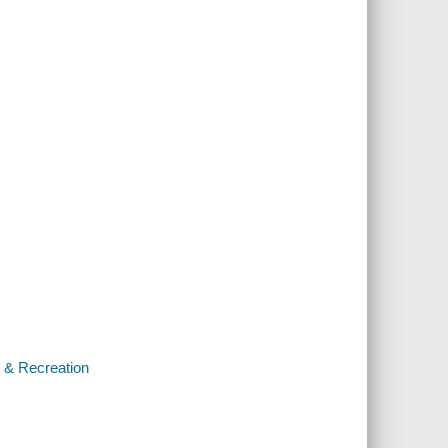
s & Recreation