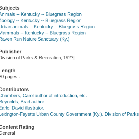
Subjects
Animals -- Kentucky -- Bluegrass Region
Zoology -- Kentucky -- Bluegrass Region
Urban animals -- Kentucky -- Bluegrass Region
Mammals -- Kentucky -- Bluegrass Region
Raven Run Nature Sanctuary (Ky.)
Publisher
Division of Parks & Recreation, 19??]
Length
20 pages :
Contributors
Chambers, Carol author of introduction, etc.
Reynolds, Brad author.
Earle, David illustrator.
Lexington-Fayette Urban County Government (Ky.). Division of Park
Content Rating
General