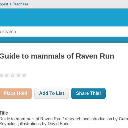
ggest a Purchase
Guide to mammals of Raven Run
Place Hold
Add To List
Share This!
Title
Guide to mammals of Raven Run / research and introduction by Caro
Reynolds ; illustrations by David Earle.