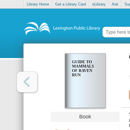
Library Home
Get a Library Card
eLibrary
Ask
Su
GUIDE TO
MAMMALS
OF RAVEN
RUN
Book