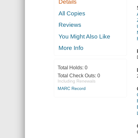
Details
All Copies
Reviews
You Might Also Like
More Info
Total Holds:
0
Total Check Outs:
0
Including Renewals
MARC Record