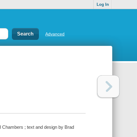
Log In
Advanced
l Chambers ; text and design by Brad