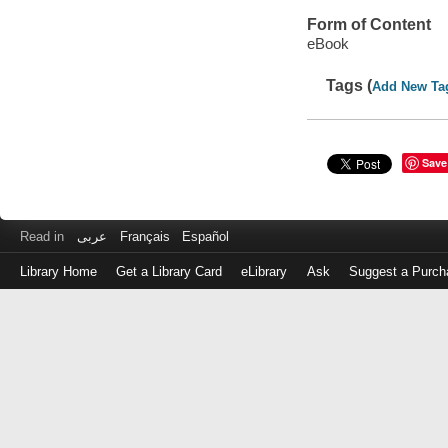
Form of Content
eBook
Tags (
Add New Ta
Save
Read in
عربى
Français
Español
Library Home
Get a Library Card
eLibrary
Ask
Suggest a Purch
Log
in
with
either
your
Library
Card
Number
or