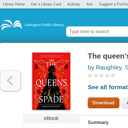
Library Home
Get a Library Card
eLibrary
Ask
Suggest a Purch
The queen'
by Raughley, 
See all forma
Download
eBook
Summary