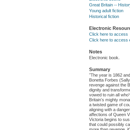
Great Britain -- Histor
Young adult fiction
Historical fiction
Electronic Resour
Click here to access
Click here to access 
Notes
Electronic book.
Summary
"The year is 1862 an
Bonetta Forbes (Sally
revenge against the B
dignity and transforme
vowed to ruin all who'
Britain's mighty mona
a twisted game of cou
aligning with a danger
affections of Queen V
Victoria begins to sus
that could possibly c
more than revenge, it