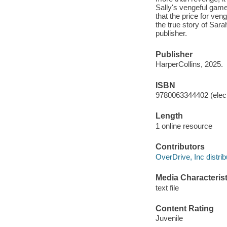
Sally's vengeful game
that the price for ven
the true story of Sar
publisher.
Publisher
HarperCollins, 2025.
ISBN
9780063344402 (elect
Length
1 online resource
Contributors
OverDrive, Inc distrib
Media Characterist
text file
Content Rating
Juvenile