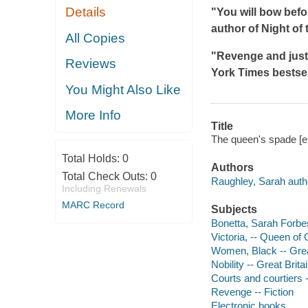
Details
"You will bow befo
author of
Night of 
All Copies
"Revenge and justi
Reviews
York Times
bestsel
You Might Also Like
More Info
Title
The queen's spade [e
Total Holds:
0
Authors
Total Check Outs:
0
Raughley, Sarah auth
Including Renewals
MARC Record
Subjects
Bonetta, Sarah Forbes
Victoria, -- Queen of 
Women, Black -- Great 
Nobility -- Great Britai
Courts and courtiers -
Revenge -- Fiction
Electronic books