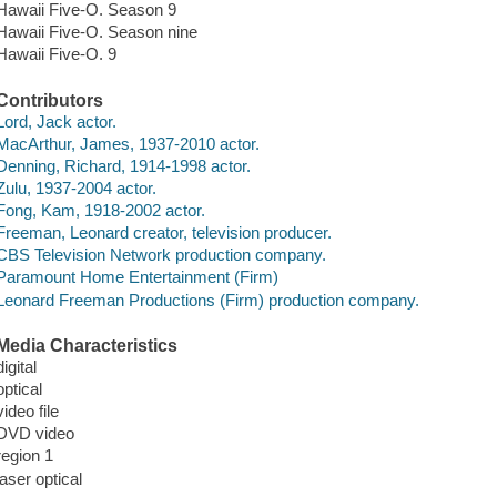
Hawaii Five-O. Season 9
Hawaii Five-O. Season nine
Hawaii Five-O. 9
Contributors
Lord, Jack actor.
MacArthur, James, 1937-2010 actor.
Denning, Richard, 1914-1998 actor.
Zulu, 1937-2004 actor.
Fong, Kam, 1918-2002 actor.
Freeman, Leonard creator, television producer.
CBS Television Network production company.
Paramount Home Entertainment (Firm)
Leonard Freeman Productions (Firm) production company.
Media Characteristics
digital
optical
video file
DVD video
region 1
laser optical