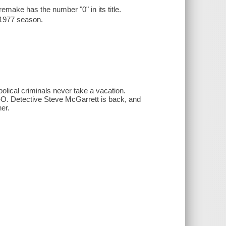
 remake has the number "0" in its title.
-1977 season.
bolical criminals never take a vacation.
e-O. Detective Steve McGarrett is back, and
er.