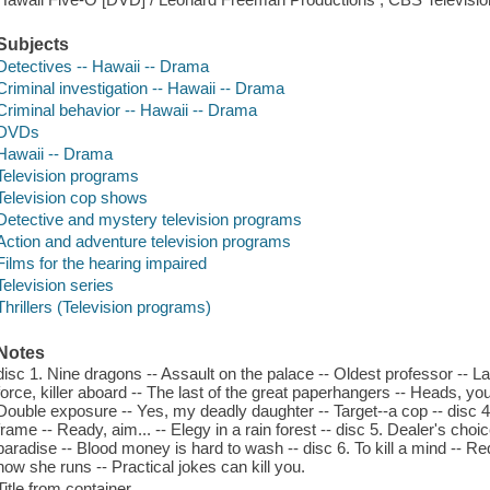
Subjects
Detectives -- Hawaii -- Drama
Criminal investigation -- Hawaii -- Drama
Criminal behavior -- Hawaii -- Drama
DVDs
Hawaii -- Drama
Television programs
Television cop shows
Detective and mystery television programs
Action and adventure television programs
Films for the hearing impaired
Television series
Thrillers (Television programs)
Notes
disc 1. Nine dragons -- Assault on the palace -- Oldest professor -- Lat
force, killer aboard -- The last of the great paperhangers -- Heads, you
Double exposure -- Yes, my deadly daughter -- Target--a cop -- disc 4. 
frame -- Ready, aim... -- Elegy in a rain forest -- disc 5. Dealer's choice
paradise -- Blood money is hard to wash -- disc 6. To kill a mind -- R
how she runs -- Practical jokes can kill you.
Title from container.