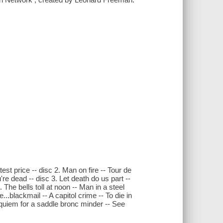
est price -- disc 2. Man on fire -- Tour de
're dead -- disc 3. Let death do us part --
The bells toll at noon -- Man in a steel
...blackmail -- A capitol crime -- To die in
equiem for a saddle bronc minder -- See