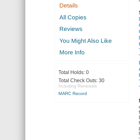
Details
All Copies
Reviews
You Might Also Like
More Info
Total Holds:
0
Total Check Outs:
30
Including Renewals
MARC Record