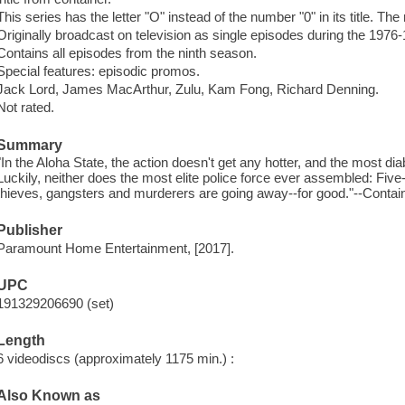
This series has the letter "O" instead of the number "0" in its title. The
Originally broadcast on television as single episodes during the 1976
Contains all episodes from the ninth season.
Special features: episodic promos.
Jack Lord, James MacArthur, Zulu, Kam Fong, Richard Denning.
Not rated.
Summary
"In the Aloha State, the action doesn't get any hotter, and the most dia
Luckily, neither does the most elite police force ever assembled: Fiv
thieves, gangsters and murderers are going away--for good."--Contain
Publisher
Paramount Home Entertainment, [2017].
UPC
191329206690 (set)
Length
6 videodiscs (approximately 1175 min.) :
Also Known as