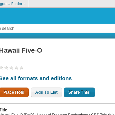
ggest a Purchase
Hawaii Five-O
See all formats and editions
Place Hold
Add To List
Share This!
Title
Hawaii Five-O [DVD] / Leonard Freeman Productions ; CBS Televisio