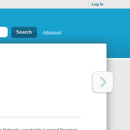
Log In
Advanced
n Network ; created by Leonard Freeman.