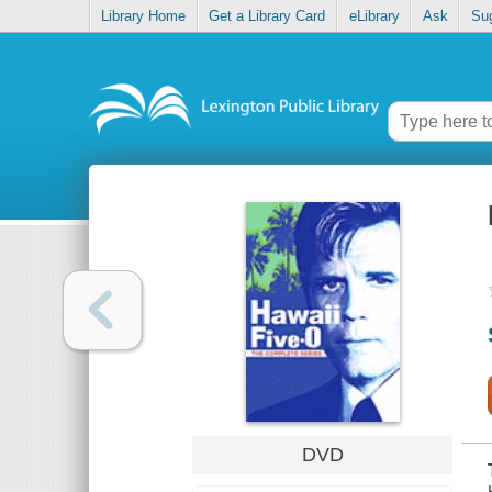
Library Home
Get a Library Card
eLibrary
Ask
Su
DVD