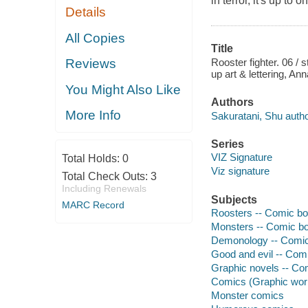
in terror, it's up to
Details
All Copies
Title
Rooster fighter. 06 / 
Reviews
up art & lettering, An
You Might Also Like
Authors
More Info
Sakuratani, Shu author
Series
VIZ Signature
Total Holds:
0
Viz signature
Total Check Outs:
3
Including Renewals
Subjects
MARC Record
Roosters -- Comic boo
Monsters -- Comic boo
Demonology -- Comic 
Good and evil -- Comi
Graphic novels -- Com
Comics (Graphic wor
Monster comics