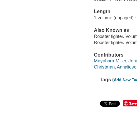
Length
1 volume (unpaged) :
Also Known as
Rooster fighter. Volu
Rooster fighter. Volu
Contributors
Mayahara-Miller, Jona
Christman, Annaliese il
Tags (
Add New Ta
Save