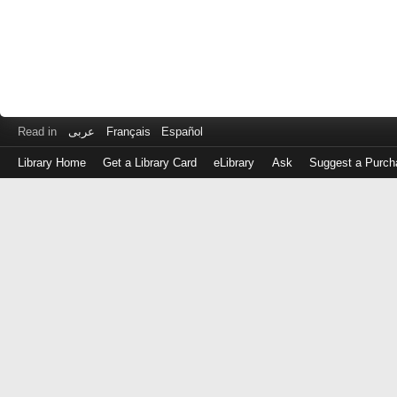
Read in
عربى
Français
Español
Library Home
Get a Library Card
eLibrary
Ask
Suggest a Purch
Log
in
with
either
your
Library
Card
Number
or
EZ
Login
Library