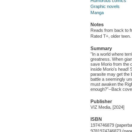
Humorous comics
Graphic novels
Manga
Notes
Reads from back to fro
Rated T+, older teen.
Summary
"In a world where terr
greatness. When gian
save Morio from the d
inside Morio's head! S
parasite may get the b
battle a seemingly un
must awaken the Right
enough?"--Back cove
Publisher
VIZ Media, [2024]
ISBN
1974746879 (paperba
9781974746873 (pap