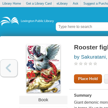
Library Home
Get a Library Card
eLibrary
Ask
Suggest a Purch
Rooster fig
by Sakuratani
Place Hold
Summary
Book
Giant demonic monst