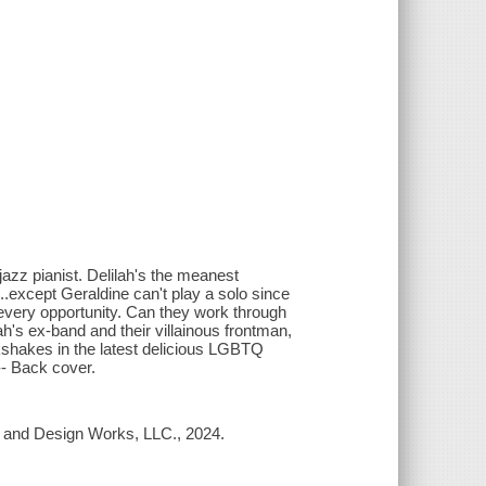
jazz pianist. Delilah's the meanest
..except Geraldine can't play a solo since
 every opportunity. Can they work through
ah's ex-band and their villainous frontman,
ilkshakes in the latest delicious LGBTQ
-- Back cover.
ea and Design Works, LLC., 2024.