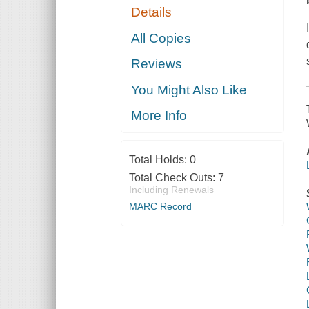
Details
All Copies
Reviews
You Might Also Like
More Info
Total Holds:
0
Total Check Outs:
7
Including Renewals
MARC Record