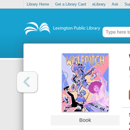
Library Home
Get a Library Card
eLibrary
Ask
Su
Book