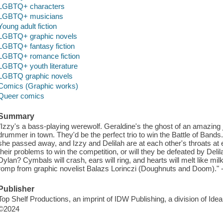
LGBTQ+ characters
LGBTQ+ musicians
Young adult fiction
LGBTQ+ graphic novels
LGBTQ+ fantasy fiction
LGBTQ+ romance fiction
LGBTQ+ youth literature
LGBTQ graphic novels
Comics (Graphic works)
Queer comics
Summary
"Izzy's a bass-playing werewolf. Geraldine's the ghost of an amazing 
drummer in town. They'd be the perfect trio to win the Battle of Bands.
she passed away, and Izzy and Delilah are at each other's throats at
their problems to win the competition, or will they be defeated by Delil
Dylan? Cymbals will crash, ears will ring, and hearts will melt like m
romp from graphic novelist Balazs Lorinczi (Doughnuts and Doom)." 
Publisher
Top Shelf Productions, an imprint of IDW Publishing, a division of Id
©2024