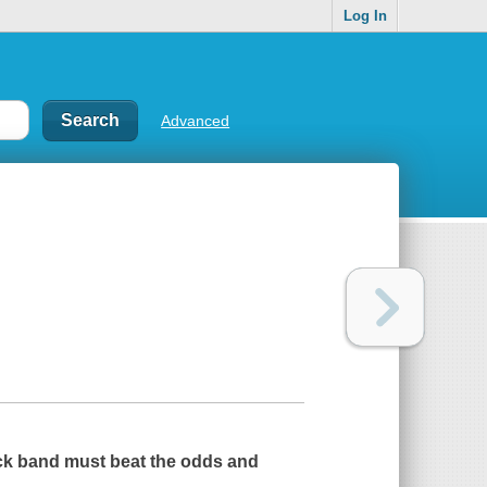
Log In
Advanced
 rock band must beat the odds and