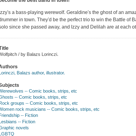
become the best band in town!
Izzy's a bass-playing werewolf. Geraldine's the ghost of an amaz
drummer in town. They'd be the perfect trio to win the Battle of 
solo since she passed away, and Izzy and Delilah are at each oth
Title
Wolfpitch / by Balazs Lorinczi.
Authors
Lorinczi, Balazs author, illustrator.
Subjects
Werewolves -- Comic books, strips, etc
Ghosts -- Comic books, strips, etc
Rock groups -- Comic books, strips, etc
Women rock musicians -- Comic books, strips, etc
Friendship -- Fiction
Lesbians -- Fiction
Graphic novels
LGBTQ