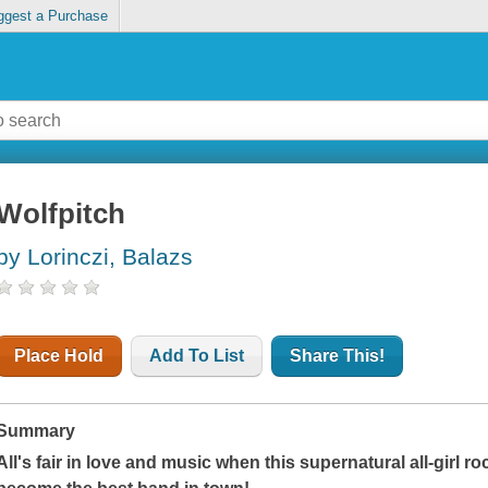
ggest a Purchase
Wolfpitch
by Lorinczi, Balazs
Place Hold
Add To List
Share This!
Summary
All's fair in love and music when this supernatural all-girl