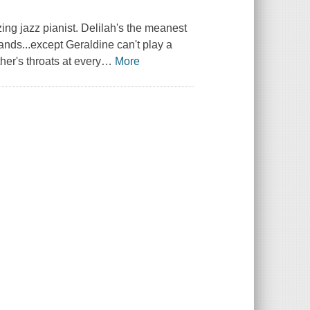
ing jazz pianist. Delilah's the meanest
Bands...except Geraldine can't play a
er's throats at every
…
More