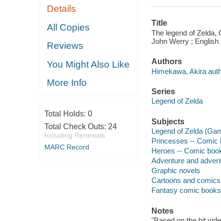
Details
Title
All Copies
The legend of Zelda, O
John Werry ; English 
Reviews
Authors
You Might Also Like
Himekawa, Akira auth
More Info
Series
Legend of Zelda
Total Holds:
0
Subjects
Total Check Outs:
24
Legend of Zelda (Gam
Including Renewals
Princesses -- Comic b
MARC Record
Heroes -- Comic books
Adventure and adventu
Graphic novels
Cartoons and comics
Fantasy comic books, 
Notes
"Based on the hit vid