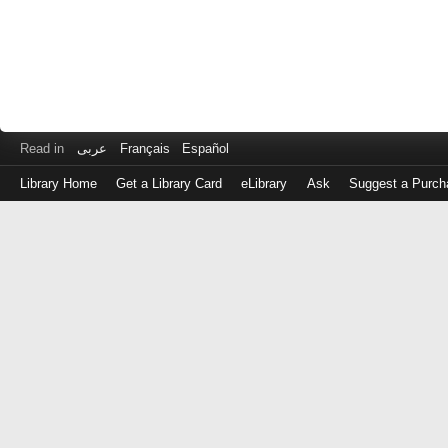
Read in
عربى
Français
Español
Library Home
Get a Library Card
eLibrary
Ask
Suggest a Purch
Log
in
with
either
your
Library
Card
Number
or
EZ
Login
Library