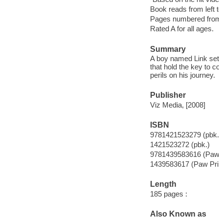
Book reads from left to
Pages numbered from r
Rated A for all ages.
Summary
A boy named Link sets 
that hold the key to c
perils on his journey.
Publisher
Viz Media, [2008]
ISBN
9781421523279 (pbk.
1421523272 (pbk.)
9781439583616 (Paw 
1439583617 (Paw Pri
Length
185 pages :
Also Known as