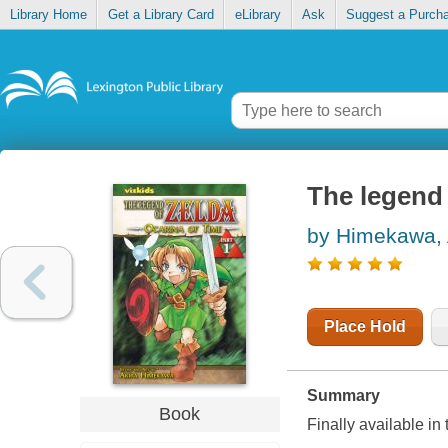
Library Home
Get a Library Card
eLibrary
Ask
Suggest a Purch
The legend 
by Himekawa, 
Place Hold
Summary
Book
Finally available in