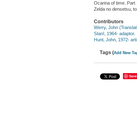
Ocarina of time. Part 
Zelda no densetsu, to
Contributors
Werry, John (Translato
Stan!, 1964- adaptor.
Hunt, John, 1972- artis
Tags (
Add New Ta
Save