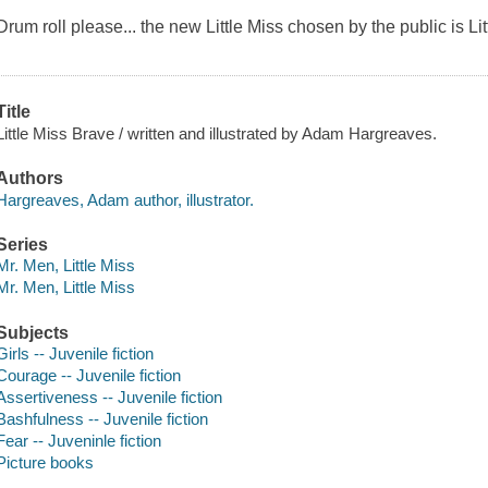
Drum roll please... the new Little Miss chosen by the public is Li
Title
Little Miss Brave / written and illustrated by Adam Hargreaves.
Authors
Hargreaves, Adam author, illustrator.
Series
Mr. Men, Little Miss
Mr. Men, Little Miss
Subjects
Girls -- Juvenile fiction
Courage -- Juvenile fiction
Assertiveness -- Juvenile fiction
Bashfulness -- Juvenile fiction
Fear -- Juveninle fiction
Picture books