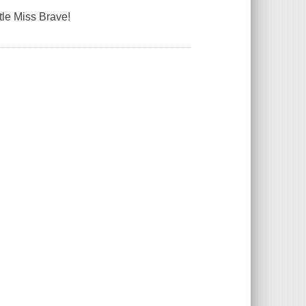
ttle Miss Brave!