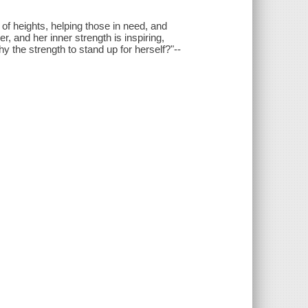
 of heights, helping those in need, and
er, and her inner strength is inspiring,
Shy the strength to stand up for herself?"--