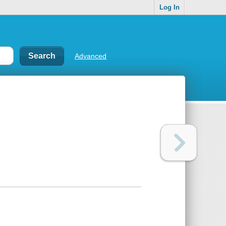
Log In
Advanced