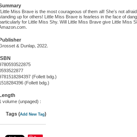
Summary
"Little Miss Brave is the most courageous of them all! She's not afraid
standing up for others! Little Miss Brave is fearless in the face of dang
particularly for Little Miss Shy. Will Little Miss Brave give Little Miss 
Amazon.com.
Publisher
Grosset & Dunlap, 2022.
ISBN
9780593522875
0593522877
9781518284397 (Follett bdg.)
1518284396 (Follett bdg.)
Length
1 volume (unpaged) :
Tags (
)
Add New Tag