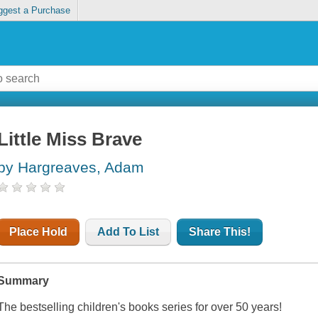
ggest a Purchase
Little Miss Brave
by Hargreaves, Adam
Place Hold
Add To List
Share This!
Summary
The bestselling children's books series for over 50 years!