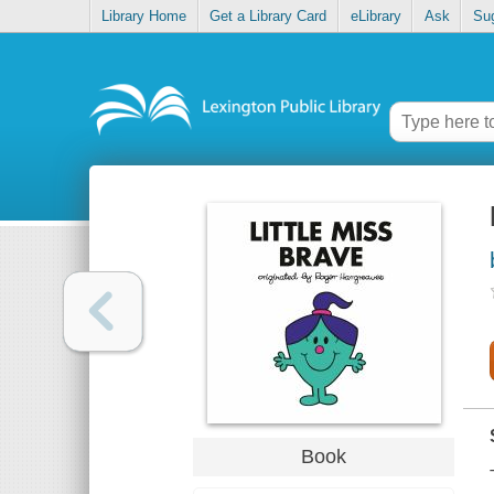
Library Home
Get a Library Card
eLibrary
Ask
Su
Book