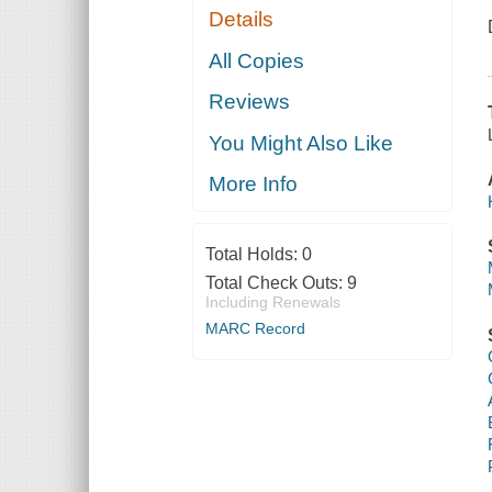
Details
All Copies
Reviews
You Might Also Like
More Info
Total Holds:
0
Total Check Outs:
9
Including Renewals
MARC Record