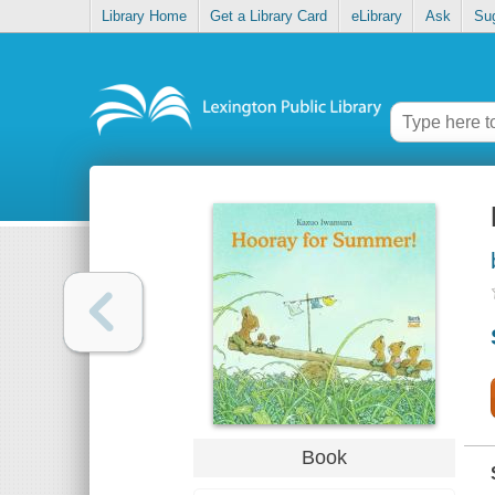
Library Home
Get a Library Card
eLibrary
Ask
Su
Book