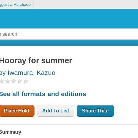
ggest a Purchase
Hooray for summer
by Iwamura, Kazuo
See all formats and editions
Place Hold
Add To List
Share This!
Summary