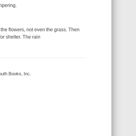
mpering.
t the flowers, not even the grass. Then
or shelter. The rain
outh Books, Inc.