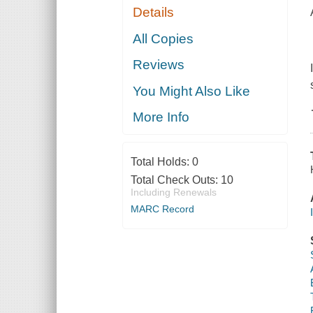
Details
All Copies
Reviews
You Might Also Like
More Info
Total Holds:
0
Total Check Outs:
10
Including Renewals
MARC Record