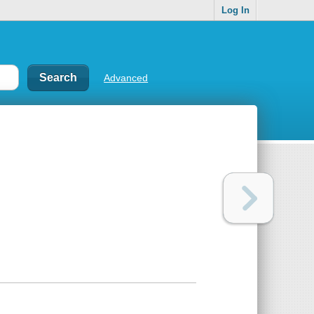
Log In
Advanced