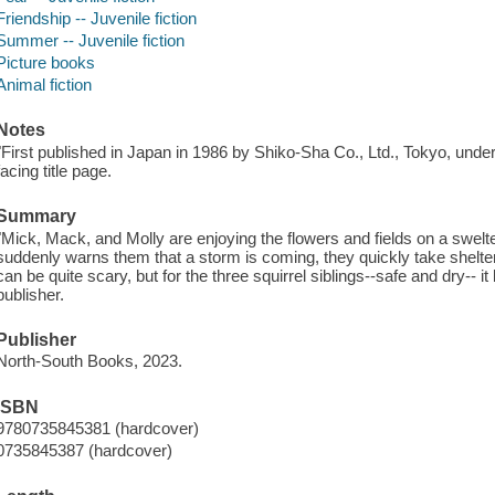
Friendship -- Juvenile fiction
Summer -- Juvenile fiction
Picture books
Animal fiction
Notes
"First published in Japan in 1986 by Shiko-Sha Co., Ltd., Tokyo, unde
facing title page.
Summary
"Mick, Mack, and Molly are enjoying the flowers and fields on a swelte
suddenly warns them that a storm is coming, they quickly take shelt
can be quite scary, but for the three squirrel siblings--safe and dry-- i
publisher.
Publisher
North-South Books, 2023.
ISBN
9780735845381 (hardcover)
0735845387 (hardcover)