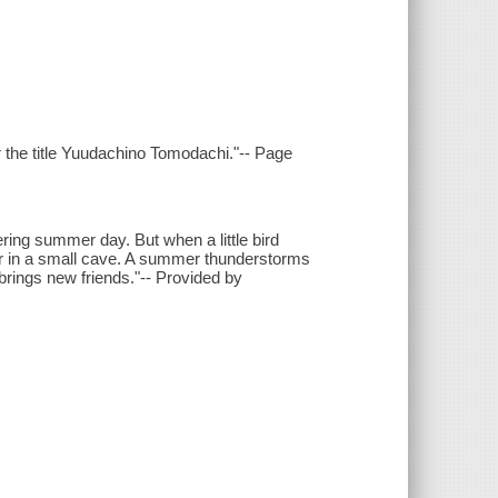
r the title Yuudachino Tomodachi."-- Page
ring summer day. But when a little bird
er in a small cave. A summer thunderstorms
t brings new friends."-- Provided by