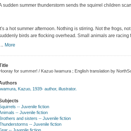
A sudden summer thunderstorm sends the squirrel children sca
It's a hot summer afternoon. Nothing is stirring. Not the frogs, no
suddenly birds are flocking overhead. Small animals are racing f
…
More
Title
Hooray for summer! / Kazuo Iwamura ; English translation by NorthS
Authors
Iwamura, Kazuo, 1939- author, illustrator.
Subjects
Squirrels -- Juvenile fiction
Animals -- Juvenile fiction
Brothers and sisters -- Juvenile fiction
Thunderstorms -- Juvenile fiction
Fear -- Juvenile fiction