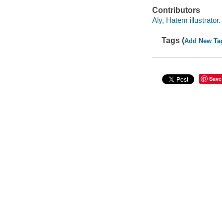
Contributors
Aly, Hatem illustrator.
Tags (
Add New Ta
Save