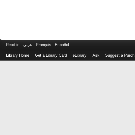
Read in
عربى
Français
Español
Library Home
Get a Library Card
eLibrary
Ask
Suggest a Purch
Log
in
with
either
your
Library
Card
Number
or
EZ
Login
Library