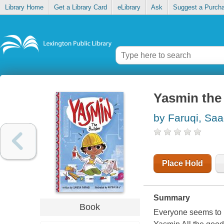
Library Home
Get a Library Card
eLibrary
Ask
Suggest a Purch
Yasmin the 
by Faruqi, Saa
Place Hold
Summary
Book
Everyone seems to h