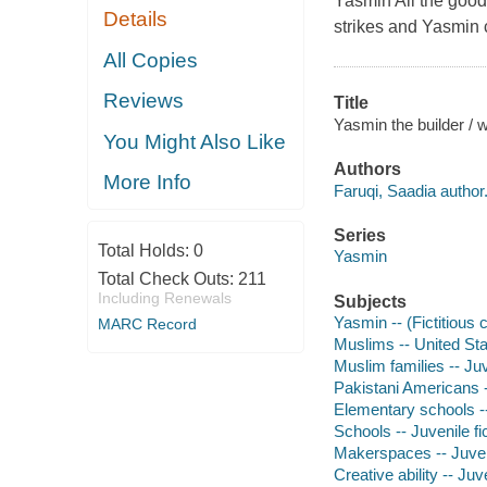
Yasmin All the good 
Details
strikes and Yasmin 
All Copies
Reviews
Title
Yasmin the builder / w
You Might Also Like
Authors
More Info
Faruqi, Saadia author
Series
Total Holds:
0
Yasmin
Total Check Outs:
211
Including Renewals
Subjects
Yasmin -- (Fictitious c
MARC Record
Muslims -- United Stat
Muslim families -- Juv
Pakistani Americans --
Elementary schools --
Schools -- Juvenile fi
Makerspaces -- Juveni
Creative ability -- Juve