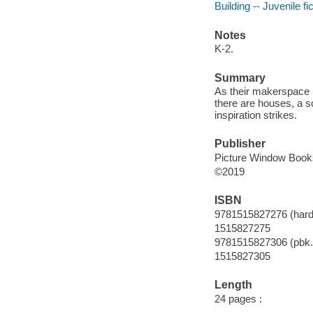
Building -- Juvenile fi
Notes
K-2.
Summary
As their makerspace p
there are houses, a sc
inspiration strikes.
Publisher
Picture Window Books
©2019
ISBN
9781515827276 (hard
1515827275
9781515827306 (pbk.
1515827305
Length
24 pages :