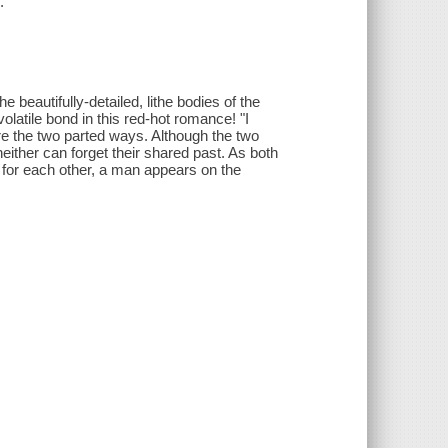
.
beautifully-detailed, lithe bodies of the
volatile bond in this red-hot romance! "I
re the two parted ways. Although the two
either can forget their shared past. As both
d for each other, a man appears on the