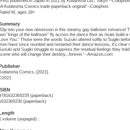
"First published in Japan in 2021 by Kodansha Ltd., Tokyo"--Colophon
"A Kodansha Comics trade paperback original"--Colophon.
Rated M, ages 18+
Summary
"Dip into your new obsession in this steamy gay ballroom romance! The 
two "kings of the ballroom" fly across the dance floor as rivals build a 
Love You." Those were the words Suzuki uttered softly to Sugiki befo
men have since reunited and restarted their dance lessons, it's clear n
Suzuki and Sugiki struggle to suppress the residual feelings they hol
scene who will change their destiny...forever."--Amazon.com
Publisher
Kodansha Comics, [2021].
©2021
ISBN
9781632369239 (paperback)
1632369230 (paperback)
Length
1 volume (unpaged) :