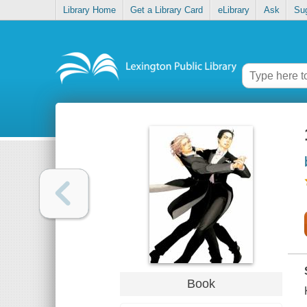
Library Home
Get a Library Card
eLibrary
Ask
Su
Book