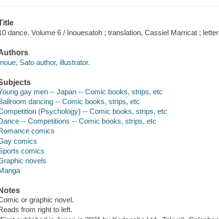
Title
10 dance. Volume 6 / Inouesatoh ; translation, Cassiel Marricat ; lette
Authors
Inoue, Sato author, illustrator.
Subjects
Young gay men -- Japan -- Comic books, strips, etc
Ballroom dancing -- Comic books, strips, etc
Competition (Psychology) -- Comic books, strips, etc
Dance -- Competitions -- Comic books, strips, etc
Romance comics
Gay comics
Sports comics
Graphic novels
Manga
Notes
Comic or graphic novel.
Reads from right to left.