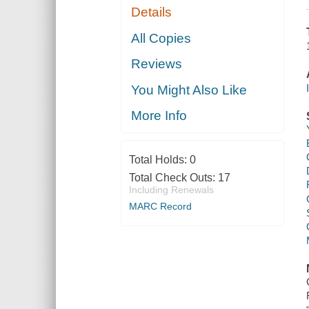
Details
All Copies
Reviews
You Might Also Like
More Info
Total Holds:
0
Total Check Outs:
17
Including Renewals
MARC Record