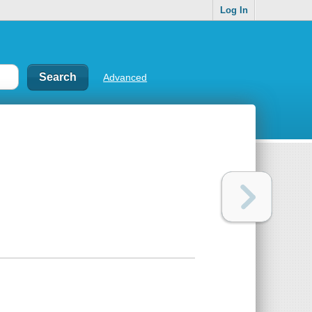
Log In
Advanced