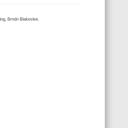
ring, Brndn Blakeslee.