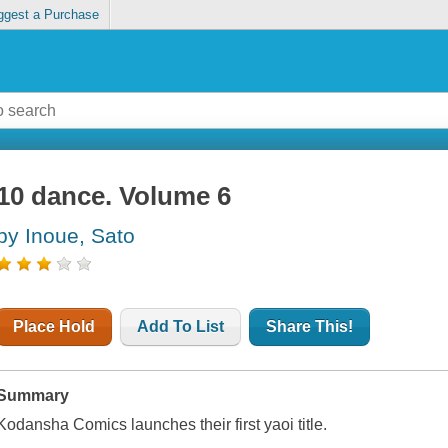
ggest a Purchase
10 dance. Volume 6
by Inoue, Sato
Place Hold
Add To List
Share This!
Summary
Kodansha Comics launches their first yaoi title.