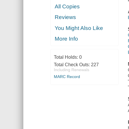
All Copies
Reviews
You Might Also Like
More Info
Total Holds:
0
Total Check Outs:
227
Including Renewals
MARC Record