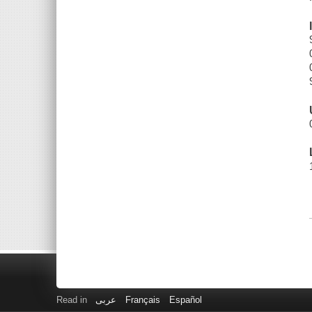
Read in
عربى
Français
Español