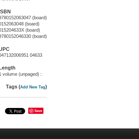
ISBN
9780152063047 (board)
0152063048 (board)
015204633X (board)
9780152046330 (board)
UPC
047132006951 04633
Length
1 volume (unpaged) :
Tags (
)
Add New Tag
Save