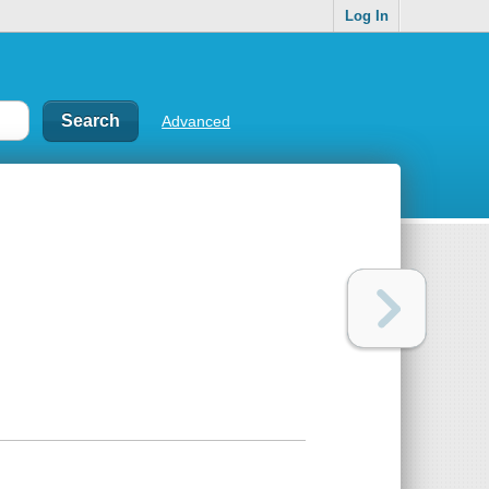
Log In
Advanced