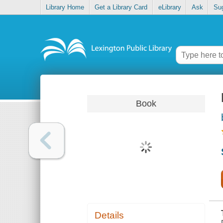
Library Home
Get a Library Card
eLibrary
Ask
Su
Book
Details