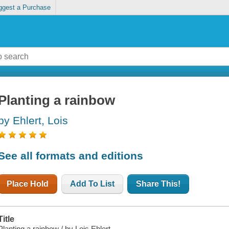
ggest a Purchase
Planting a rainbow
by Ehlert, Lois
See all formats and editions
Place Hold
Add To List
Share This!
Title
Planting a rainbow / by Lois Ehlert.