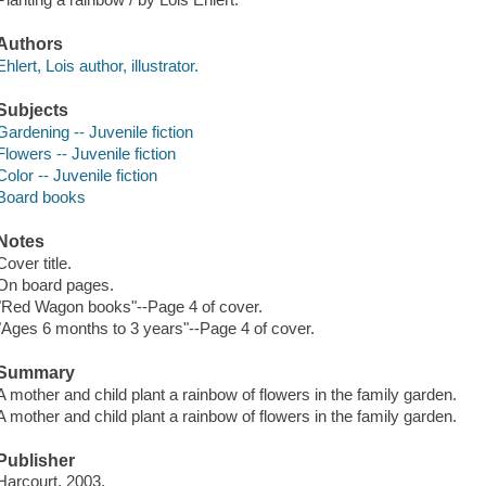
Authors
Ehlert, Lois author, illustrator.
Subjects
Gardening -- Juvenile fiction
Flowers -- Juvenile fiction
Color -- Juvenile fiction
Board books
Notes
Cover title.
On board pages.
"Red Wagon books"--Page 4 of cover.
"Ages 6 months to 3 years"--Page 4 of cover.
Summary
A mother and child plant a rainbow of flowers in the family garden.
A mother and child plant a rainbow of flowers in the family garden.
Publisher
Harcourt, 2003.