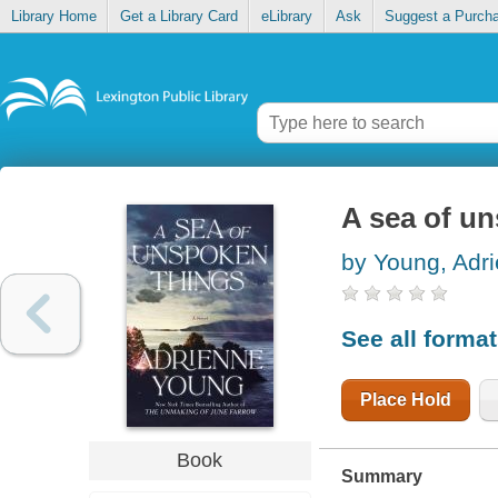
Library Home
Get a Library Card
eLibrary
Ask
Suggest a Purch
A sea of u
by Young, Adr
See all forma
Place Hold
Book
Summary