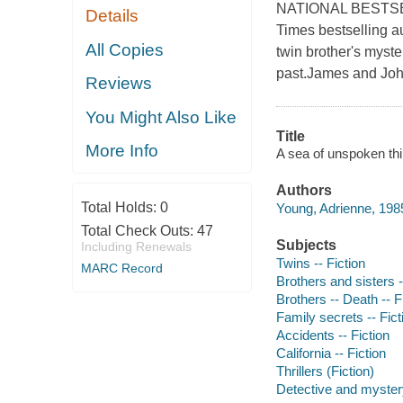
NATIONAL BESTSELLE
Details
Times bestselling a
All Copies
twin brother's myst
past.James and Joh
Reviews
You Might Also Like
Title
More Info
A sea of unspoken thi
Authors
Total Holds:
0
Young, Adrienne, 1985
Total Check Outs:
47
Subjects
Including Renewals
Twins -- Fiction
MARC Record
Brothers and sisters -
Brothers -- Death -- F
Family secrets -- Fict
Accidents -- Fiction
California -- Fiction
Thrillers (Fiction)
Detective and mystery