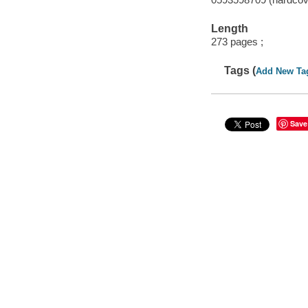
Length
273 pages ;
Tags (
Add New Ta
Save