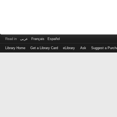
Read in
عربى
Français
Español
Library Home
Get a Library Card
eLibrary
Ask
Suggest a Purch
Log
in
with
either
your
Library
Card
Number
or
EZ
Login
Library