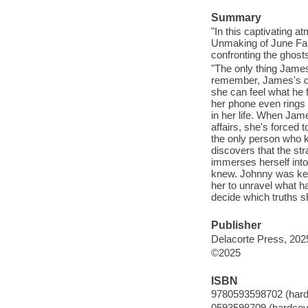
Summary
"In this captivating 
Unmaking of June Far
confronting the ghost
"The only thing Jame
remember, James's dee
she can feel what he 
her phone even rings t
in her life. When Jame
affairs, she's forced
the only person who 
discovers that the st
immerses herself into
knew. Johnny was kee
her to unravel what h
decide which truths sh
Publisher
Delacorte Press, 202
©2025
ISBN
9780593598702 (hardc
0593598709 (hardcove