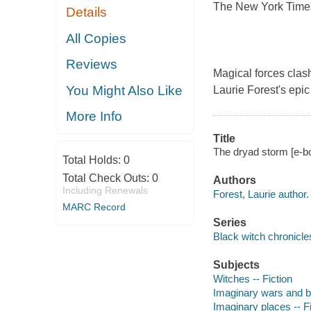
The New York Times 
Details
All Copies
Reviews
Magical forces clash
You Might Also Like
Laurie Forest's epic
More Info
Title
The dryad storm [e-bo
Total Holds:
0
Total Check Outs:
0
Authors
Including Renewals
Forest, Laurie author.
MARC Record
Series
Black witch chronicles
Subjects
Witches -- Fiction
Imaginary wars and bat
Imaginary places -- Fi