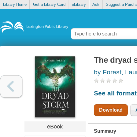
Library Home
Get a Library Card
eLibrary
Ask
Suggest a Purch
The dryad 
by Forest, Lau
See all forma
Download
eBook
Summary