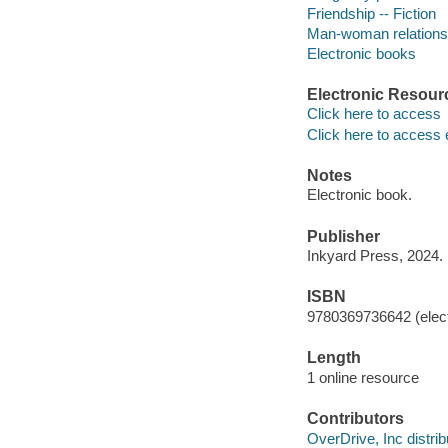
Friendship -- Fiction
Man-woman relationsh
Electronic books
Electronic Resour
Click here to access
Click here to access 
Notes
Electronic book.
Publisher
Inkyard Press, 2024.
ISBN
9780369736642 (elect
Length
1 online resource
Contributors
OverDrive, Inc distrib