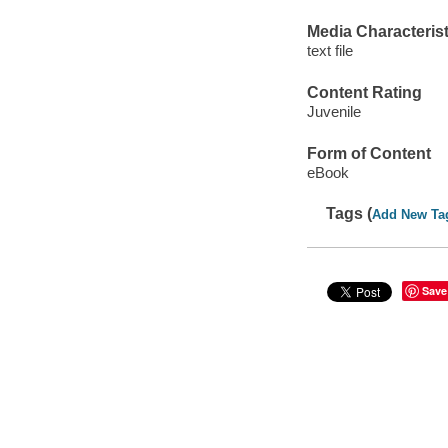
Media Characterist
text file
Content Rating
Juvenile
Form of Content
eBook
Tags (
Add New Ta
Save