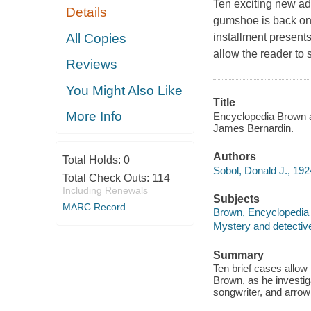
Ten exciting new adv
Details
gumshoe is back on 
All Copies
installment presents
allow the reader to 
Reviews
You Might Also Like
Title
More Info
Encyclopedia Brown an
James Bernardin.
Authors
Total Holds:
0
Sobol, Donald J., 192
Total Check Outs:
114
Including Renewals
Subjects
MARC Record
Brown, Encyclopedia (F
Mystery and detective
Summary
Ten brief cases allow
Brown, as he investig
songwriter, and arro