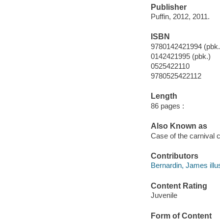
Publisher
Puffin, 2012, 2011.
ISBN
9780142421994 (pbk.
0142421995 (pbk.)
0525422110
9780525422112
Length
86 pages :
Also Known as
Case of the carnival 
Contributors
Bernardin, James illus
Content Rating
Juvenile
Form of Content