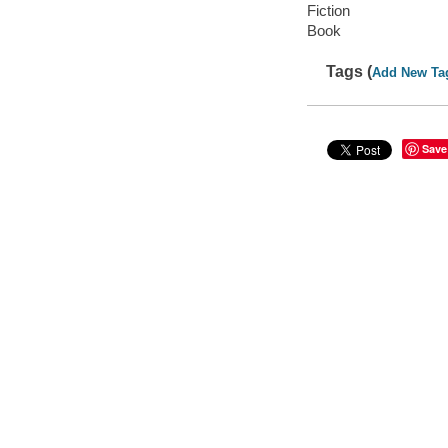
Fiction
Book
Tags (
Add New Ta
Save