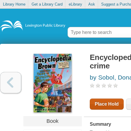
Library Home
Get a Library Card
eLibrary
Ask
Suggest a Purch
Encyclopedi
crime
by Sobol, Dona
Place Hold
Book
Summary