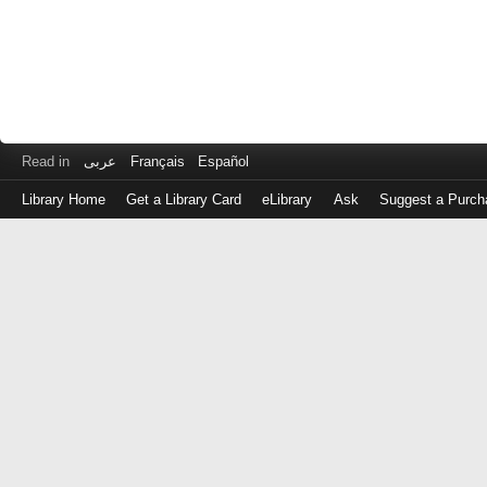
Read in
عربى
Français
Español
Library Home
Get a Library Card
eLibrary
Ask
Suggest a Purch
Log
in
with
either
your
Library
Card
Number
or
EZ
Login
Library