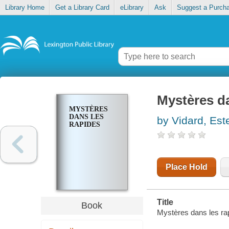
Library Home
Get a Library Card
eLibrary
Ask
Suggest a Purch
Mystères d
MYSTÈRES
DANS LES
by Vidard, Este
RAPIDES
Place Hold
Title
Book
Mystères dans les rapi