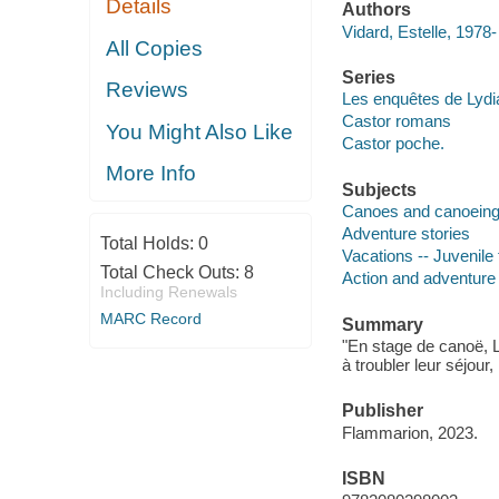
Details
Authors
Vidard, Estelle, 1978-
All Copies
Series
Reviews
Les enquêtes de Lydi
Castor romans
You Might Also Like
Castor poche.
More Info
Subjects
Canoes and canoeing -
Adventure stories
Total Holds:
0
Vacations -- Juvenile 
Total Check Outs:
8
Action and adventure 
Including Renewals
MARC Record
Summary
"En stage de canoë, L
à troubler leur séjour
Publisher
Flammarion, 2023.
ISBN