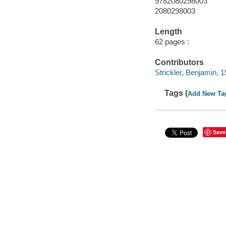
9782080298003
2080298003
Length
62 pages :
Contributors
Strickler, Benjamin, 19
Tags (
Add New Ta
Save