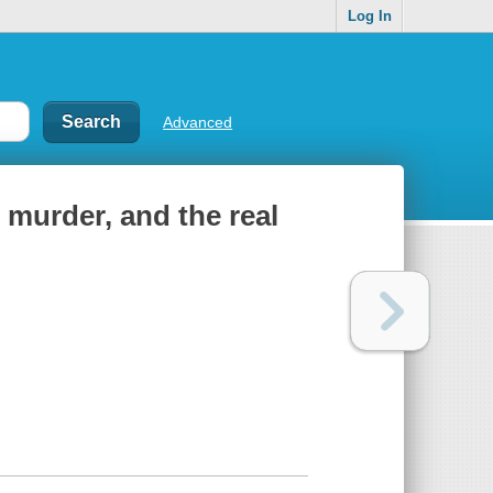
Log In
Advanced
 murder, and the real