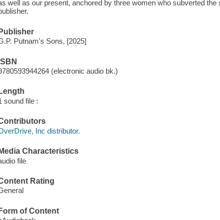
as well as our present, anchored by three women who subverted the s
publisher.
Publisher
G.P. Putnam's Sons, [2025]
ISBN
9780593944264 (electronic audio bk.)
Length
1 sound file :
Contributors
OverDrive, Inc distributor.
Media Characteristics
audio file
Content Rating
General
Form of Content