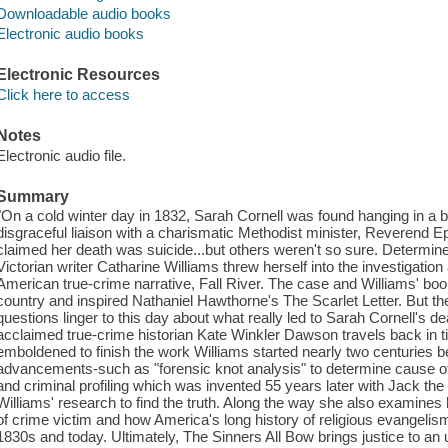
Downloadable audio books
Electronic audio books
Electronic Resources
Click here to access
Notes
Electronic audio file.
Summary
"On a cold winter day in 1832, Sarah Cornell was found hanging in a b
disgraceful liaison with a charismatic Methodist minister, Reverend
claimed her death was suicide...but others weren't so sure. Determined
Victorian writer Catharine Williams threw herself into the investigatio
American true-crime narrative, Fall River. The case and Williams' bo
country and inspired Nathaniel Hawthorne's The Scarlet Letter. But t
questions linger to this day about what really led to Sarah Cornell's de
acclaimed true-crime historian Kate Winkler Dawson travels back in t
emboldened to finish the work Williams started nearly two centuries b
advancements-such as "forensic knot analysis" to determine cause of
and criminal profiling which was invented 55 years later with Jack the
Williams' research to find the truth. Along the way she also examines 
of crime victim and how America's long history of religious evangelis
1830s and today. Ultimately, The Sinners All Bow brings justice to an 