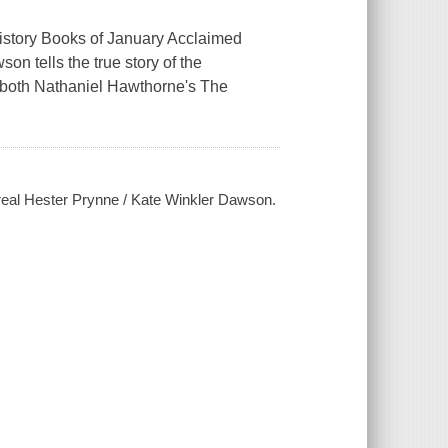
ory Books of January Acclaimed
on tells the true story of the
r both Nathaniel Hawthorne's The
 real Hester Prynne / Kate Winkler Dawson.