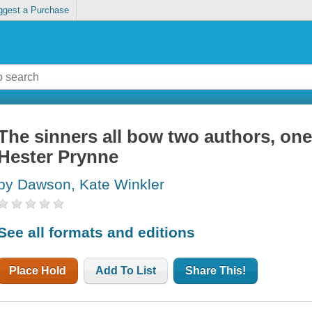
ggest a Purchase
The sinners all bow two authors, one
Hester Prynne
by Dawson, Kate Winkler
See all formats and editions
Place Hold
Add To List
Share This!