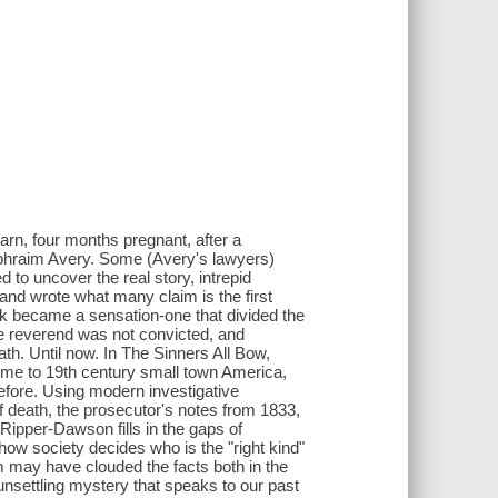
arn, four months pregnant, after a
 Ephraim Avery. Some (Avery's lawyers)
 to uncover the real story, intrepid
n and wrote what many claim is the first
ok became a sensation-one that divided the
he reverend was not convicted, and
ath. Until now. In The Sinners All Bow,
ime to 19th century small town America,
efore. Using modern investigative
 death, the prosecutor's notes from 1833,
 Ripper-Dawson fills in the gaps of
how society decides who is the "right kind"
m may have clouded the facts both in the
unsettling mystery that speaks to our past