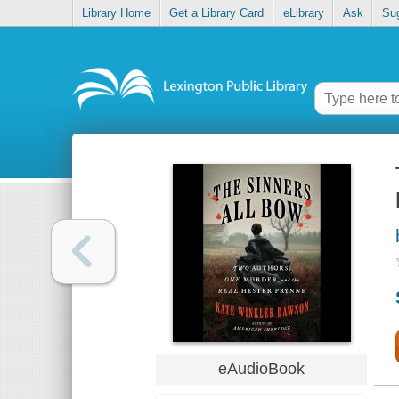
Library Home
Get a Library Card
eLibrary
Ask
Su
eAudioBook