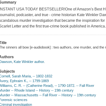
Summary
INSTANT USA TODAY BESTSELLER!One of Amazon's Best Hist
journalist, podcaster, and true - crime historian Kate Winkler Daws
scandalous murder investigation that became the inspiration fo
Scarlet Letter and the first true-crime book published in America.
Title
The sinners all bow [e-audiobook] : two authors, one murder, and the
Authors
Dawson, Kate Winkler author.
Subjects
Cornell, Sarah Maria, -- 1802-1832
Avery, Ephraim K., -- 1799-1869
Williams, C. R. -- (Catherine Read), -- 1790-1872. -- Fall River
Murder -- Rhode Island -- History -- 19th century
Murder -- Massachusetts -- Fall River -- History -- 19th century
Forensic sciences
Criminal investigation