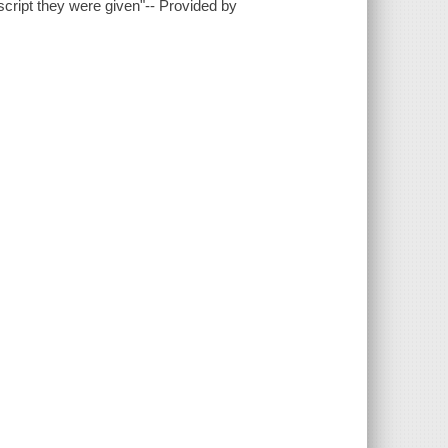
cript they were given"-- Provided by