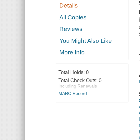
Details
All Copies
Reviews
You Might Also Like
More Info
Total Holds:
0
Total Check Outs:
0
Including Renewals
MARC Record