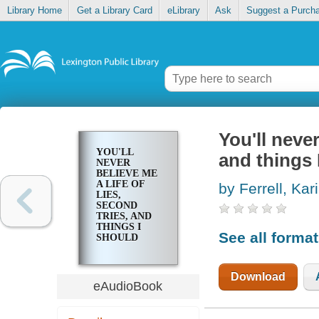
Library Home
Get a Library Card
eLibrary
Ask
Suggest a Purch
You'll never
YOU'LL
and things 
NEVER
BELIEVE ME
A LIFE OF
by Ferrell, Kari
LIES,
SECOND
TRIES, AND
THINGS I
See all forma
SHOULD
ONLY TELL
MY
THERAPIST
Download
eAudioBook