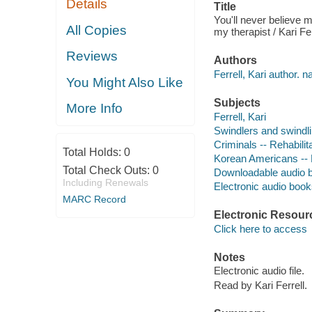
Details
Title
You'll never believe me
All Copies
my therapist / Kari Fer
Reviews
Authors
Ferrell, Kari author. na
You Might Also Like
Subjects
More Info
Ferrell, Kari
Swindlers and swindli
Criminals -- Rehabilit
Total Holds:
0
Korean Americans --
Total Check Outs:
0
Downloadable audio 
Including Renewals
Electronic audio boo
MARC Record
Electronic Resour
Click here to access
Notes
Electronic audio file.
Read by Kari Ferrell.