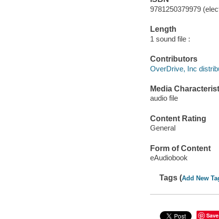
9781250379979 (elect
Length
1 sound file :
Contributors
OverDrive, Inc distrib
Media Characterist
audio file
Content Rating
General
Form of Content
eAudiobook
Tags (
Add New Ta
Save