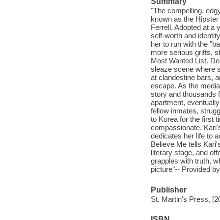
Summary
"The compelling, edgy
known as the Hipster 
Ferrell. Adopted at a
self-worth and identi
her to run with the "b
more serious grifts, 
Most Wanted List. Desp
sleaze scene where s
at clandestine bars, 
escape. As the media-
story and thousands f
apartment, eventually
fellow inmates, struggl
to Korea for the first 
compassionate, Kari's
dedicates her life to a
Believe Me tells Kari's
literary stage, and off
grapples with truth, 
picture"-- Provided by
Publisher
St. Martin's Press, [2
ISBN