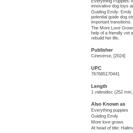
Everything Puppies: A
innovative dog toys a
Guiding Emily: Emily s
potential guide dog st
important transitions.
The More Love Grows:
help of a friendly ve
rebuild her life.
Publisher
Cineverse, [2024]
UPC
767685170441
Length
1 videodisc (252 min.)
Also Known as
Everything puppies
Guiding Emily
More love grows
At head of title: Hall