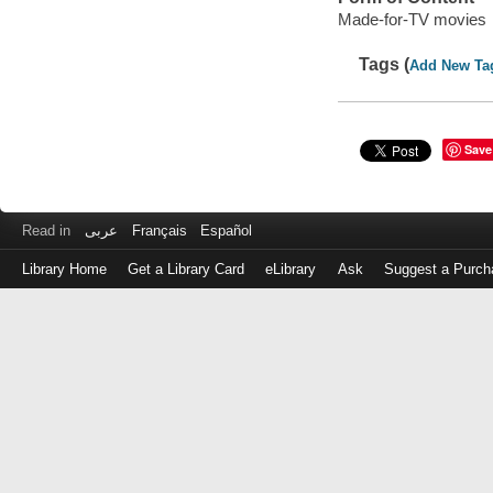
Made-for-TV movies
Tags (
Add New Ta
Save
Read in
عربى
Français
Español
Library Home
Get a Library Card
eLibrary
Ask
Suggest a Purch
Log
in
with
either
your
Library
Card
Number
or
EZ