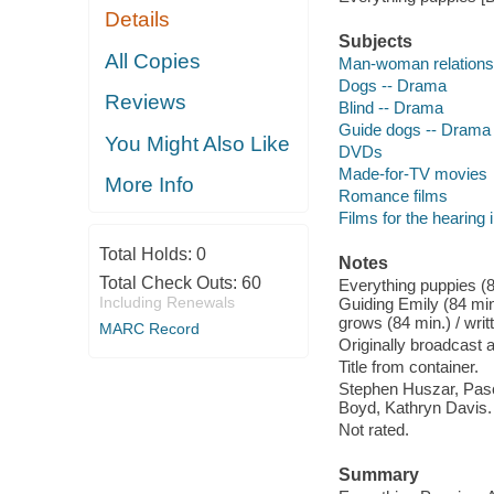
Details
Subjects
All Copies
Man-woman relations
Dogs -- Drama
Reviews
Blind -- Drama
Guide dogs -- Drama
You Might Also Like
DVDs
Made-for-TV movies
More Info
Romance films
Films for the hearing
Total Holds:
0
Notes
Total Check Outs:
60
Everything puppies (8
Including Renewals
Guiding Emily (84 min
grows (84 min.) / wri
MARC Record
Originally broadcast
Title from container.
Stephen Huszar, Pas
Boyd, Kathryn Davis.
Not rated.
Summary