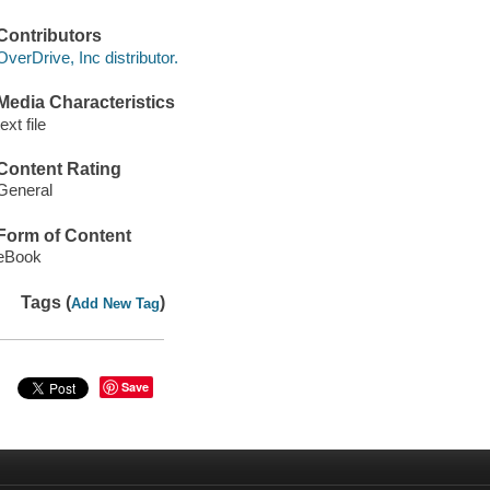
Contributors
OverDrive, Inc distributor.
Media Characteristics
text file
Content Rating
General
Form of Content
eBook
Tags (
)
Add New Tag
Save