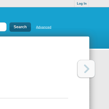
Log In
Advanced