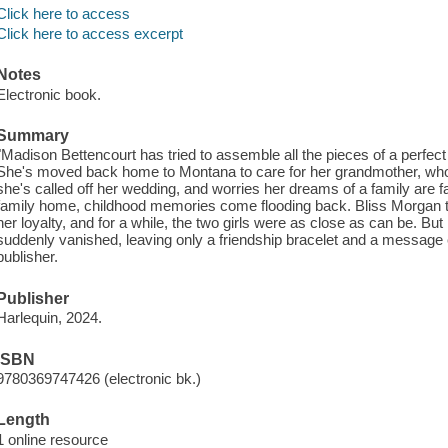
Click here to access
Click here to access excerpt
Notes
Electronic book.
Summary
"Madison Bettencourt has tried to assemble all the pieces of a perfect li
She's moved back home to Montana to care for her grandmother, who i
she's called off her wedding, and worries her dreams of a family are f
family home, childhood memories come flooding back. Bliss Morgan t
her loyalty, and for a while, the two girls were as close as can be. 
suddenly vanished, leaving only a friendship bracelet and a message
publisher.
Publisher
Harlequin, 2024.
ISBN
9780369747426 (electronic bk.)
Length
1 online resource