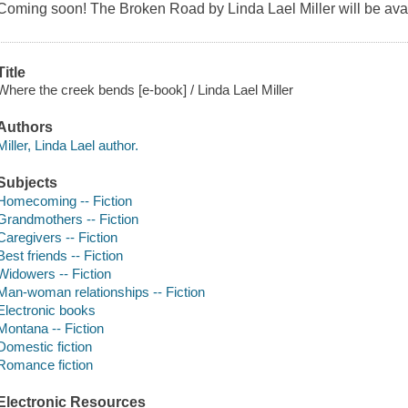
Coming soon! The Broken Road by Linda Lael Miller will be avai
Title
Where the creek bends [e-book] / Linda Lael Miller
Authors
Miller, Linda Lael author.
Subjects
Homecoming -- Fiction
Grandmothers -- Fiction
Caregivers -- Fiction
Best friends -- Fiction
Widowers -- Fiction
Man-woman relationships -- Fiction
Electronic books
Montana -- Fiction
Domestic fiction
Romance fiction
Electronic Resources