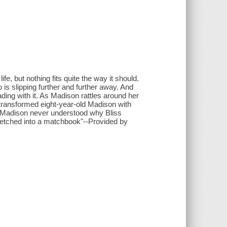
fe, but nothing fits quite the way it should.
s slipping further and further away. And
ading with it. As Madison rattles around her
ransformed eight-year-old Madison with
But Madison never understood why Bliss
 etched into a matchbook"--Provided by