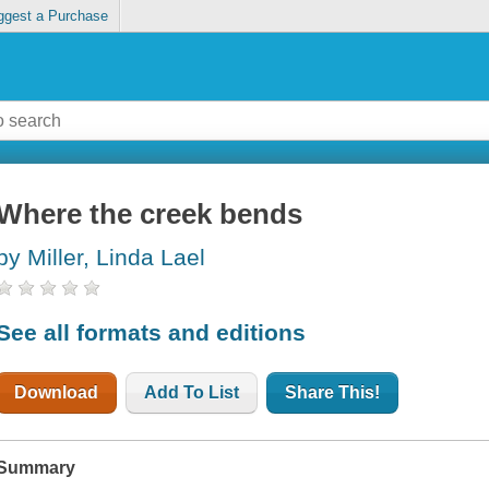
ggest a Purchase
Where the creek bends
by Miller, Linda Lael
See all formats and editions
Download
Add To List
Share This!
Summary