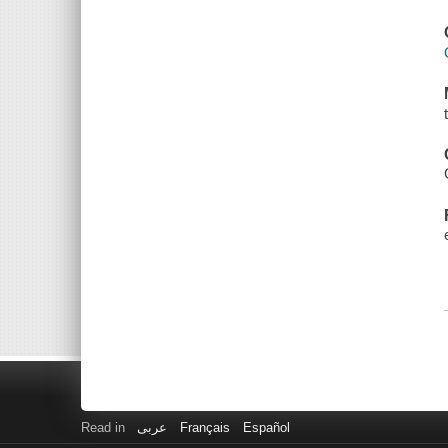
Read in
عربى
Français
Español