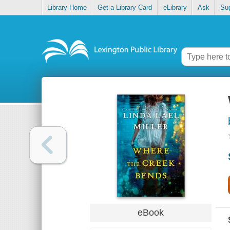
Library Home
Get a Library Card
eLibrary
Ask
Su
eBook