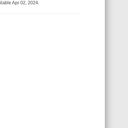
lable Apr 02, 2024.