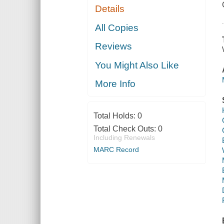
Details
All Copies
Reviews
You Might Also Like
More Info
Total Holds:
0
Total Check Outs:
0
Including Renewals
MARC Record