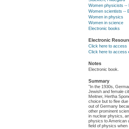
Women physicists --
Women scientists -- 
Women in physics
Women in science
Electronic books
Electronic Resour
Click here to access
Click here to access 
Notes
Electronic book.
Summary
"In the 1930s, German
Jewish and female cit
Meitner, Hertha Sponer
choice but to flee due
out of Germany became
other prominent scie
in nuclear physics, a
physics to American u
field of physics when