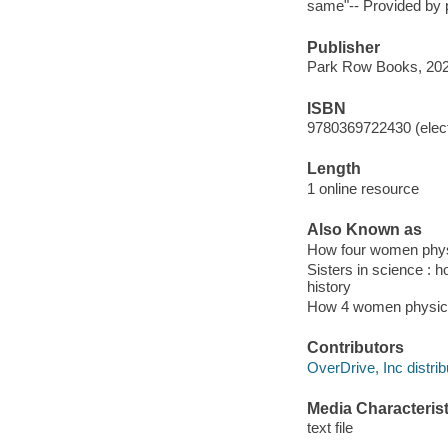
same"-- Provided by p
Publisher
Park Row Books, 202
ISBN
9780369722430 (elect
Length
1 online resource
Also Known as
How four women physi
Sisters in science :
history
How 4 women physici
Contributors
OverDrive, Inc distrib
Media Characterist
text file