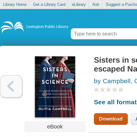
Library Home
Get a Library Card
eLibrary
Ask
Suggest a Purch
Sisters in 
escaped Na
by Campbell, O
See all forma
Download
eBook