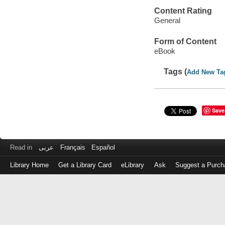
Content Rating
General
Form of Content
eBook
Tags (
Add New Ta
Save
Read in
عربى
Français
Español
Library Home
Get a Library Card
eLibrary
Ask
Suggest a Purch
Log
in
with
either
your