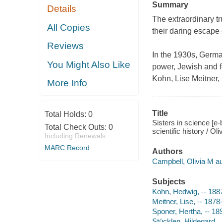
Summary
Details
The extraordinary t
All Copies
their daring escape
Reviews
In the 1930s, German
You Might Also Like
power, Jewish and f
Kohn, Lise Meitner,
More Info
Title
Total Holds:
0
Sisters in science [
Total Check Outs:
0
scientific history / Ol
Including Renewals
MARC Record
Authors
Campbell, Olivia M au
Subjects
Kohn, Hedwig, -- 188
Meitner, Lise, -- 187
Sponer, Hertha, -- 1
Stücklen, Hildegard