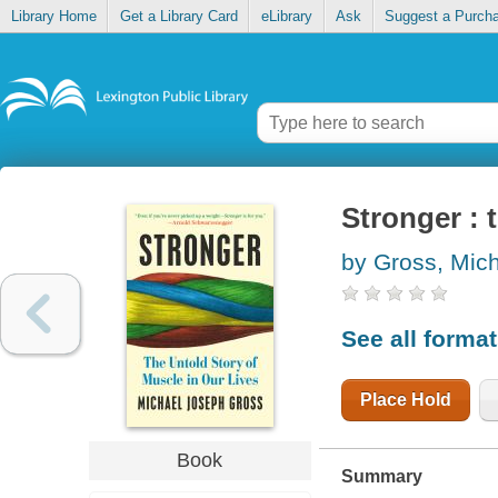
Library Home
Get a Library Card
eLibrary
Ask
Suggest a Purch
Stronger : 
by Gross, Mic
See all forma
Place Hold
Book
Summary