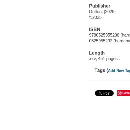
Publisher
Dutton, [2025]
©2025
ISBN
9780525955238 (hard
0525955232 (hardcov
Length
xxv, 451 pages :
Tags (
Add New Ta
Save