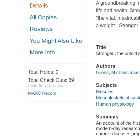
A groundbreaking, ri
Details
life and health, Str
All Copies
"the vital, inextrica
a weight-- Stronger 
Reviews
You Might Also Like
Title
More Info
Stronger : the untold 
Authors
Total Holds:
0
Gross, Michael Josep
Total Check Outs:
39
Subjects
Including Renewals
Muscles
MARC Record
Musculoskeletal sys
Human physiology
Summary
An account of the his
modern-day research, 
chronic diseases, imp