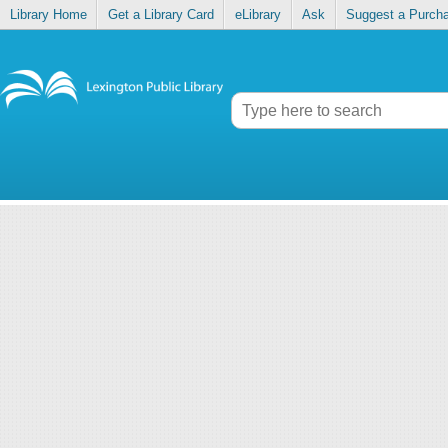
Library Home
Get a Library Card
eLibrary
Ask
Suggest a Purch