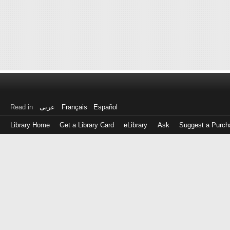
Read in
عربى
Français
Español
Library Home
Get a Library Card
eLibrary
Ask
Suggest a Purch
Log
in
with
either
your
Library
Card
Number
or
EZ