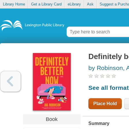
Library Home
Get a Library Card
eLibrary
Ask
Suggest a Purch
Definitely 
by Robinson, 
See all forma
Place Hold
Book
Summary