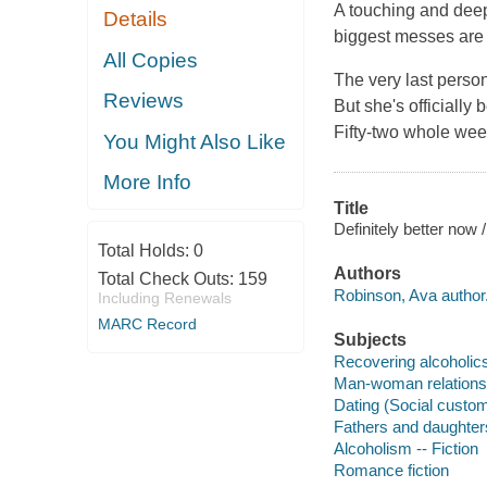
A touching and deepl
Details
biggest messes are s
All Copies
The very last perso
Reviews
But she's officially
Fifty-two whole week
You Might Also Like
More Info
Title
Definitely better now
Total Holds:
0
Authors
Total Check Outs:
159
Robinson, Ava author
Including Renewals
MARC Record
Subjects
Recovering alcoholics 
Man-woman relationsh
Dating (Social custom
Fathers and daughters
Alcoholism -- Fiction
Romance fiction