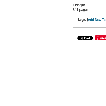
Length
341 pages ;
Tags (
Add New Ta
Save