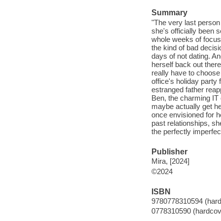
Summary
"The very last person
she's officially been 
whole weeks of focusi
the kind of bad decisi
days of not dating. A
herself back out the
really have to choose
office's holiday party
estranged father reap
Ben, the charming I
maybe actually get he
once envisioned for he
past relationships, sh
the perfectly imperfec
Publisher
Mira, [2024]
©2024
ISBN
9780778310594 (hard
0778310590 (hardcov