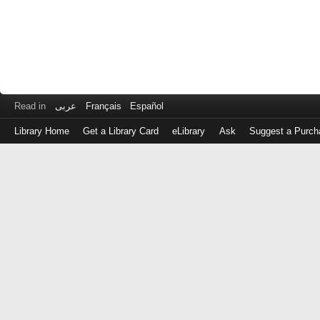
Read in
عربى
Français
Español
Library Home
Get a Library Card
eLibrary
Ask
Suggest a Purch
Log
in
with
either
your
Library
Card
Number
or
EZ
Login
Library