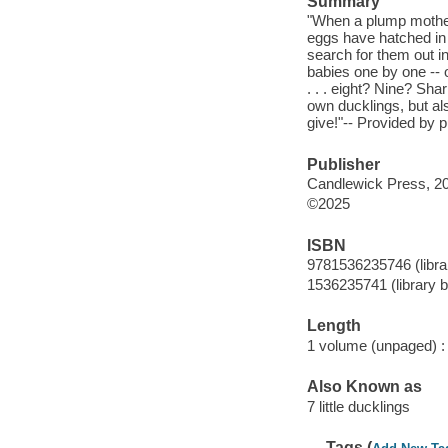
Summary
"When a plump mother
eggs have hatched in 
search for them out i
babies one by one -- 
. . . eight? Nine? Sha
own ducklings, but als
give!"-- Provided by p
Publisher
Candlewick Press, 2
©2025
ISBN
9781536235746 (librar
1536235741 (library b
Length
1 volume (unpaged) :
Also Known as
7 little ducklings
Tags (