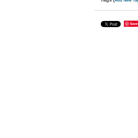
Add New Ta
Save