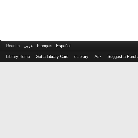
Read in
عربى
Français
Español
Library Home
Get a Library Card
eLibrary
Ask
Suggest a Purch
Log
in
with
either
your
Library
Card
Number
or
EZ
Login
Library