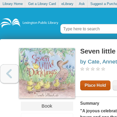
Library Home
Get a Library Card
eLibrary
Ask
Suggest a Purch
Seven littl
by Cate, Annet
Place Hold
Summary
Book
"A joyous celebrati