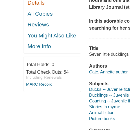
hours and one that 
Details
Library Journal
(st
All Copies
In this adorable c
Reviews
searching for her
You Might Also Like
More Info
Title
Seven little ducklings
Total Holds:
0
Authors
Cate, Annette author, i
Total Check Outs:
54
Including Renewals
Subjects
MARC Record
Ducks -- Juvenile fict
Ducklings -- Juvenile 
Counting -- Juvenile f
Stories in rhyme
Animal fiction
Picture books