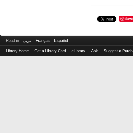
Save
Read in
عربى
Français
Español
Library Home
Get a Library Card
eLibrary
Ask
Suggest a Purch
Log
in
with
either
your
Library
Card
Number
or
EZ
Login
Library
Card