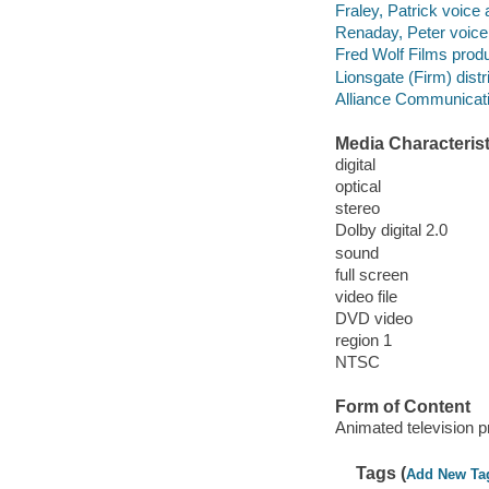
Fraley, Patrick voice 
Renaday, Peter voice 
Fred Wolf Films prod
Lionsgate (Firm) distri
Alliance Communicatio
Media Characterist
digital
optical
stereo
Dolby digital 2.0
sound
full screen
video file
DVD video
region 1
NTSC
Form of Content
Animated television 
Tags (
Add New Ta