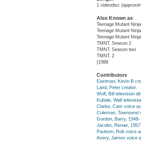
1 videodisc (approxim
Also Known as
Teenage Mutant Ninja
Teenage Mutant Ninja
Teenage Mutant Ninja 
TMNT. Season 2
TMNT. Season two
TMNT. 2
{1988
Contributors
Eastman, Kevin B crea
Laird, Peter creator.
Wolf, Bill television di
Kubiak, Walt televisio
Clarke, Cam voice ac
Coleman, Townsend v
Gordon, Barry, 1948- 
Jacobs, Renae, 1957-
Paulsen, Rob voice ac
Avery, James voice a