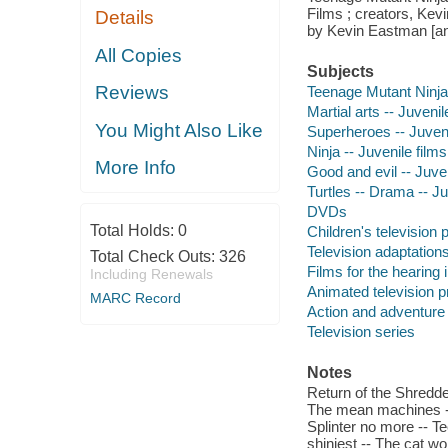
Films ; creators, Kev
Details
by Kevin Eastman [and 
All Copies
Subjects
Reviews
Teenage Mutant Ninja T
Martial arts -- Juvenil
You Might Also Like
Superheroes -- Juveni
Ninja -- Juvenile films
More Info
Good and evil -- Juven
Turtles -- Drama -- Ju
DVDs
Total Holds:
0
Children's television
Television adaptation
Total Check Outs:
326
Films for the hearing
Including Renewals
Animated television 
MARC Record
Action and adventure
Television series
Notes
Return of the Shredder
The mean machines -- C
Splinter no more -- T
shiniest -- The cat w