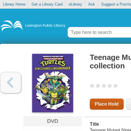
Library Home
Get a Library Card
eLibrary
Ask
Suggest a Purch
Teenage Mut
collection
Place Hold
DVD
Title
Teenage Mutant Ninja T