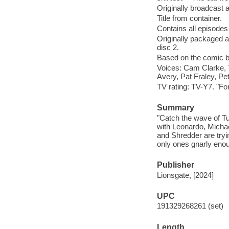
Originally broadcast 
Title from container.
Contains all episode
Originally packaged as
disc 2.
Based on the comic b
Voices: Cam Clarke,
Avery, Pat Fraley, Pe
TV rating: TV-Y7. "Fo
Summary
"Catch the wave of Tu
with Leonardo, Micha
and Shredder are tryi
only ones gnarly enou
Publisher
Lionsgate, [2024]
UPC
191329268261 (set)
Length