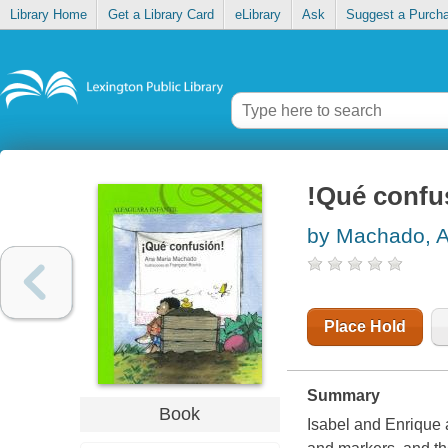
Library Home
Get a Library Card
eLibrary
Ask
Suggest a Purch
!Qué confu
by Machado, A
Place Hold
Summary
Book
Isabel and Enrique 