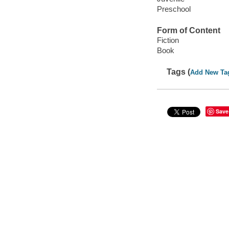
Preschool
Form of Content
Fiction
Book
Tags (
Add New Ta
Save