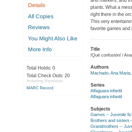
and markers, and th
Details
plants. What a mess
right there in the 
All Copies
This very entertainin
Reviews
favorite games and p
You Might Also Like
More Info
Title
!Qué confusión! / A
Authors
Total Holds:
0
Machado, Ana Maria, 
Total Check Outs:
20
Including Renewals
Series
MARC Record
Alfaguara infantil
Alfaguara infantil
Subjects
Games -- Juvenile fic
Brothers and sisters -
Grandmothers -- Juven