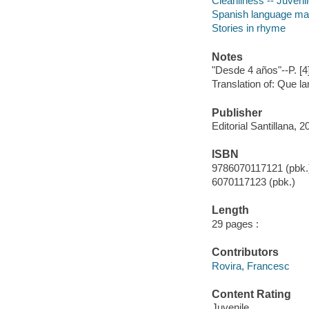
Cleanliness -- Juvenile
Spanish language mater
Stories in rhyme
Notes
"Desde 4 años"--P. [4
Translation of: Que l
Publisher
Editorial Santillana, 2
ISBN
9786070117121 (pbk.
6070117123 (pbk.)
Length
29 pages :
Contributors
Rovira, Francesc
Content Rating
Juvenile