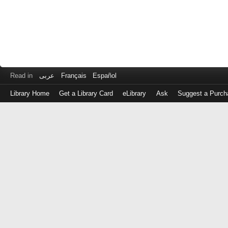
Read in
عربى
Français
Español
Library Home
Get a Library Card
eLibrary
Ask
Suggest a Purch
Log
in
with
either
your
Library
Card
Number
or
EZ
Login
Library