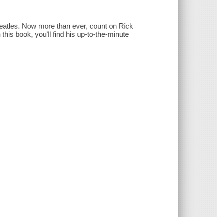
Beatles. Now more than ever, count on Rick
this book, you'll find his up-to-the-minute