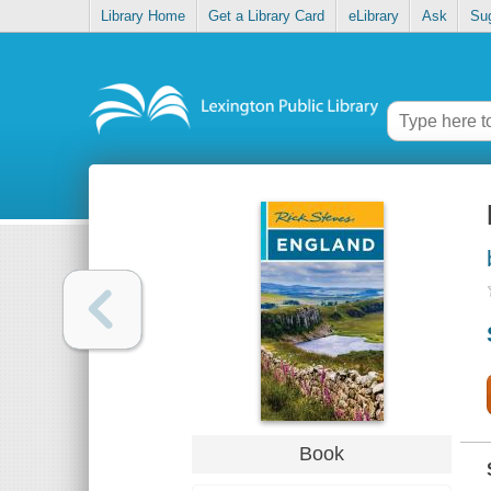
Library Home
Get a Library Card
eLibrary
Ask
Su
Book