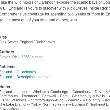
Hike the wild moors of Dartmoor, explore the scenic bays of Corn
Wall: England is yours to discover with Rick Steves!Inside Rick 
Comprehensive coverage for spending two weeks or more in Eng
get the most out of your time and money, with...
Title
Rick Steves England / Rick Steves.
Authors
Steves, Rick, 1955- author.
Subjects
England -- Guidebooks
England -- Description and travel
Notes
England -- London -- Windsor & Cambridge -- Canterbury -- Dover & S
Portsmouth -- Dartmoor -- Cornwall -- Bath -- Glastonbury & Wells --
-- The Cotswolds -- Stratford-upon-Avon -- Warwick & Coventry -- Iron
The Lake District -- York -- North Yorkshire -- Durham & Northeast Eng
Practicalities.