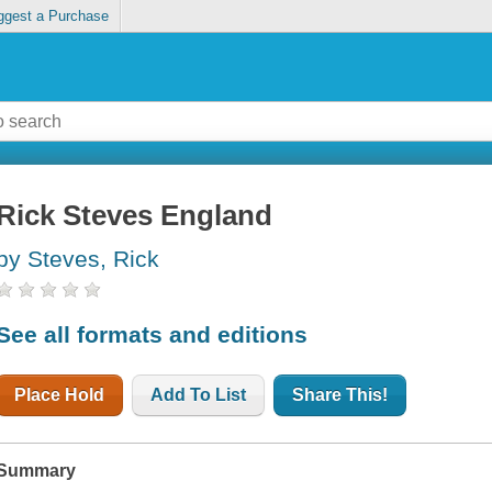
ggest a Purchase
Rick Steves England
by Steves, Rick
See all formats and editions
Place Hold
Add To List
Share This!
Summary