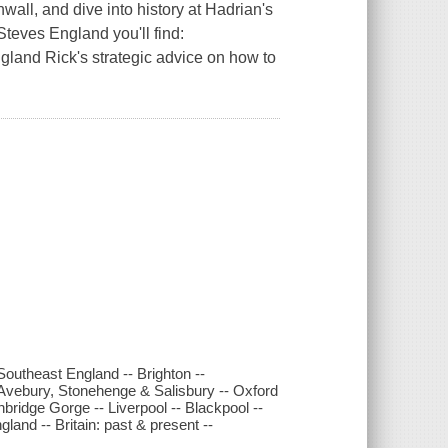
wall, and dive into history at Hadrian's
Steves England you'll find:
land Rick's strategic advice on how to
outheast England -- Brighton --
 Avebury, Stonehenge & Salisbury -- Oxford
bridge Gorge -- Liverpool -- Blackpool --
land -- Britain: past & present --