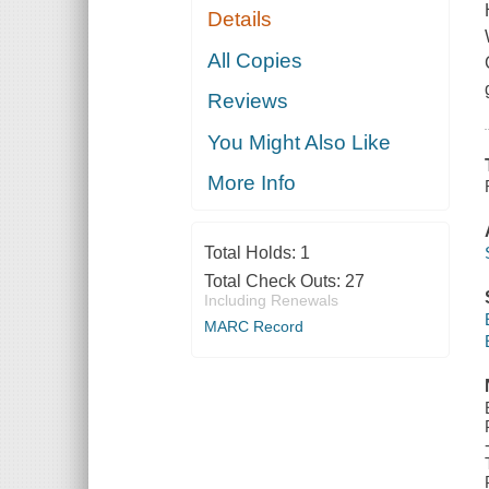
Details
All Copies
Reviews
You Might Also Like
More Info
Total Holds:
1
Total Check Outs:
27
Including Renewals
MARC Record