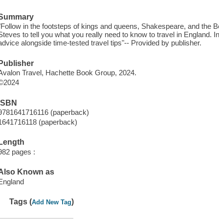
Summary
"Follow in the footsteps of kings and queens, Shakespeare, and the 
Steves to tell you what you really need to know to travel in England. In 
advice alongside time-tested travel tips"-- Provided by publisher.
Publisher
Avalon Travel, Hachette Book Group, 2024.
©2024
ISBN
9781641716116 (paperback)
1641716118 (paperback)
Length
982 pages :
Also Known as
England
Tags (
)
Add New Tag