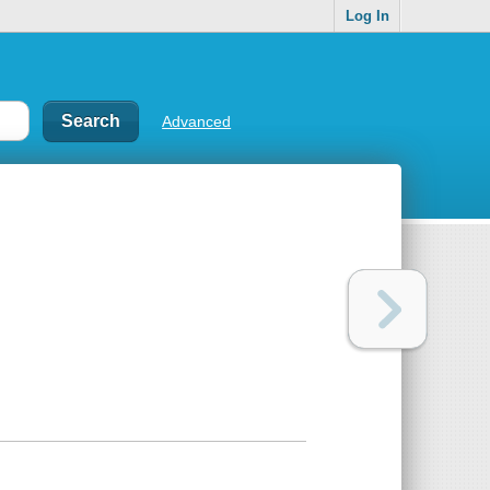
Log In
Advanced