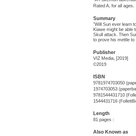
Rated A, for all ages.
Summary
"Will Sun ever learn 
Kiawe might be able 
Skull attack. Then Sun
to prove his mettle to
Publisher
VIZ Media, [2019]
©2019
ISBN
9781974703050 (pap
1974703053 (paperba
9781544431710 (Foll
1544431716 (FollettB
Length
81 pages :
Also Known as