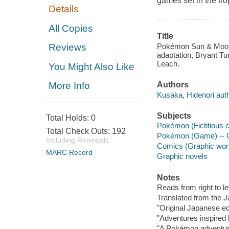
games set in the tro
Details
All Copies
Title
Pokémon Sun & Moon.
Reviews
adaptation, Bryant Tur
Leach.
You Might Also Like
Authors
More Info
Kusaka, Hidenori auth
Subjects
Total Holds:
0
Pokémon (Fictitious 
Total Check Outs:
192
Pokémon (Game) -- C
Including Renewals
Comics (Graphic wor
MARC Record
Graphic novels
Notes
Reads from right to lef
Translated from the 
"Original Japanese e
"Adventures inspired 
"A Pokémon adventure