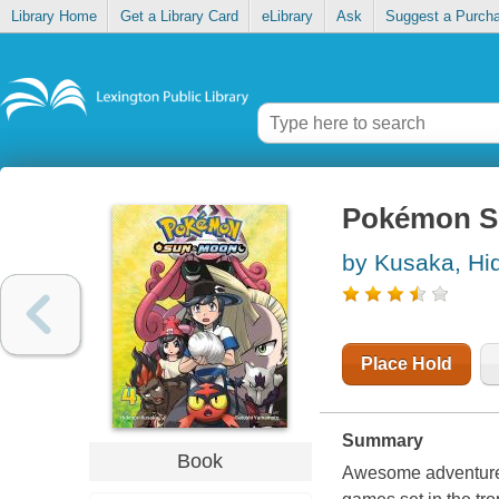
Library Home
Get a Library Card
eLibrary
Ask
Suggest a Purch
Pokémon S
by Kusaka, Hi
Place Hold
Summary
Book
Awesome adventures