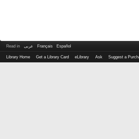
Read in
عربى
Français
Español
Library Home
Get a Library Card
eLibrary
Ask
Suggest a Purch
Log
in
with
either
your
Library
Card
Number
or
EZ
Login
Library