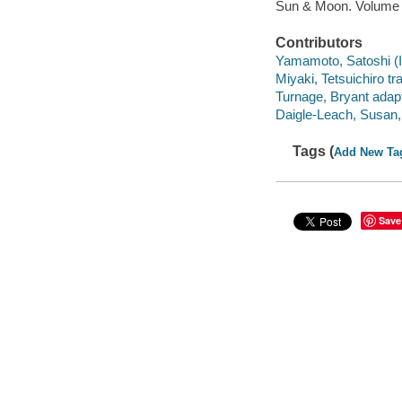
Sun & Moon. Volume
Contributors
Yamamoto, Satoshi (Illu
Miyaki, Tetsuichiro tra
Turnage, Bryant adapt
Daigle-Leach, Susan, 
Tags (
Add New Ta
Save