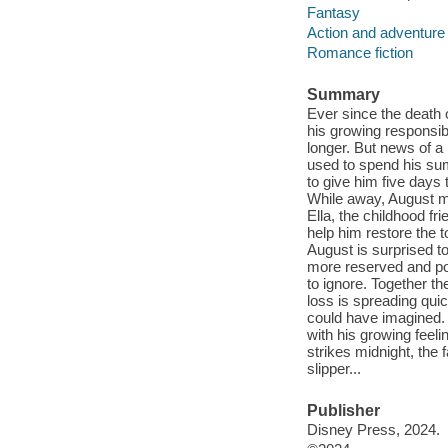
Fantasy
Action and adventure 
Romance fiction
Summary
Ever since the death 
his growing responsibi
longer. But news of a
used to spend his su
to give him five days 
While away, August mu
Ella, the childhood fr
help him restore the t
August is surprised to
more reserved and pos
to ignore. Together t
loss is spreading qui
could have imagined. 
with his growing feeli
strikes midnight, the 
slipper...
Publisher
Disney Press, 2024.