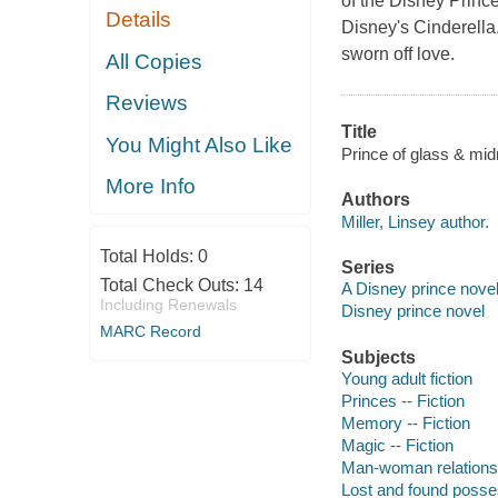
of the Disney Princ
Details
Disney's Cinderella
sworn off love.
All Copies
Reviews
Title
You Might Also Like
Prince of glass & midn
More Info
Authors
Miller, Linsey author.
Total Holds:
0
Series
Total Check Outs:
14
A Disney prince novel
Including Renewals
Disney prince novel
MARC Record
Subjects
Young adult fiction
Princes -- Fiction
Memory -- Fiction
Magic -- Fiction
Man-woman relationsh
Lost and found posses