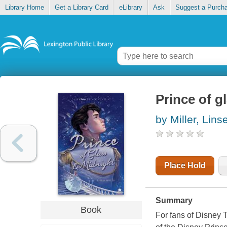
Library Home
Get a Library Card
eLibrary
Ask
Suggest a Purch
Prince of g
by Miller, Lins
Place Hold
Summary
Book
For fans of Disney 