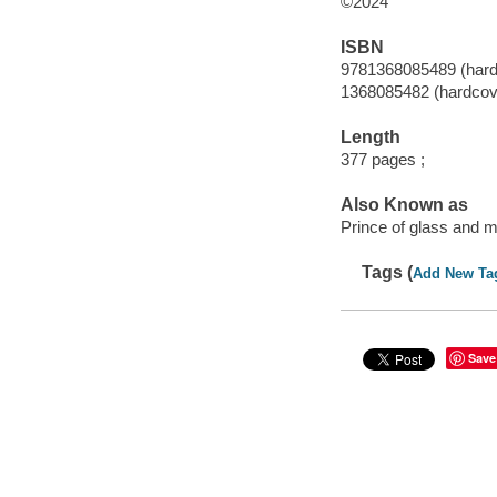
©2024
ISBN
9781368085489 (hard
1368085482 (hardcov
Length
377 pages ;
Also Known as
Prince of glass and m
Tags (
Add New Ta
Save