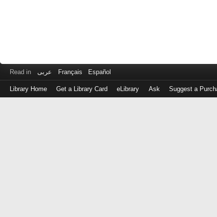
Read in
عربى
Français
Español
Library Home
Get a Library Card
eLibrary
Ask
Suggest a Purch
Log
in
with
either
your
Library
Card
Number
or
EZ
Login
Library