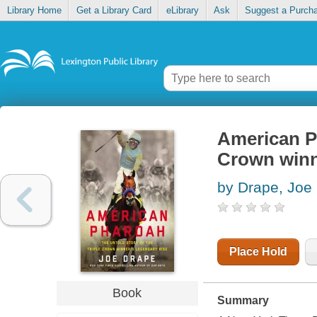
Library Home
Get a Library Card
eLibrary
Ask
Suggest a Purch
American Ph
Crown winne
by Drape, Joe
Place Hold
Book
Summary