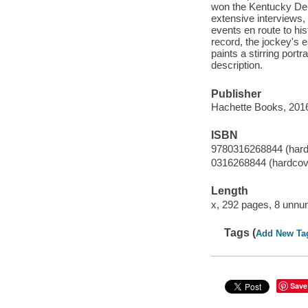
won the Kentucky Der
extensive interviews,
events en route to hi
record, the jockey's e
paints a stirring port
description.
Publisher
Hachette Books, 201
ISBN
9780316268844 (hard
0316268844 (hardcov
Length
x, 292 pages, 8 unnu
Tags (
Add New Ta
Save