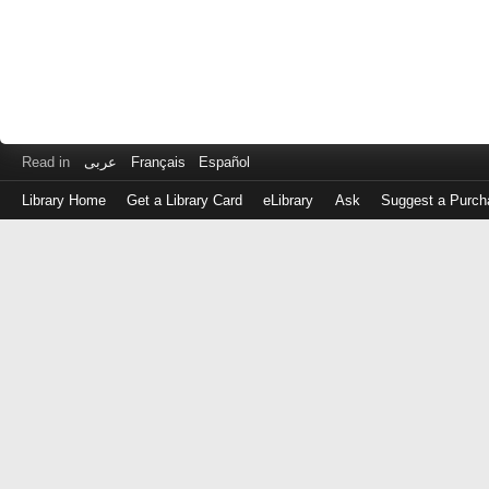
Read in
عربى
Français
Español
Library Home
Get a Library Card
eLibrary
Ask
Suggest a Purch
Log
in
with
either
your
Library
Card
Number
or
EZ
Login
Library