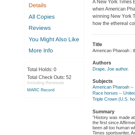
A New York Times B
Details
when American Pharo
All Copies
winning New York Ti
how the ethereal co
Reviews
You Might Also Like
Title
More Info
American Pharoah : th
Authors
Drape, Joe author.
Total Holds:
0
Total Check Outs:
52
Subjects
Including Renewals
American Pharoah -- 
MARC Record
Race horses -- United
Triple Crown (U.S. ho
Summary
"History was made at
the first since Affir
been all too human wh
Times sportswriter, Am