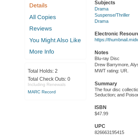
Subjects
Details
Drama
Suspense/Thriller
All Copies
Drama
Reviews
Electronic Resour
You Might Also Like
https://thumbnail.mi
More Info
Notes
Blu-ray Disc
Drew Barrymore, Alys
MWT rating: UR.
Total Holds:
2
Total Check Outs:
0
Summary
Including Renewals
The four disc collecti
MARC Record
Seduction; and Poison
ISBN
$47.99
UPC
826663195415