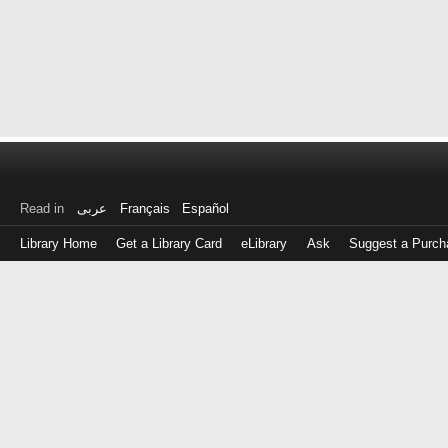
Read in
عربى
Français
Español
Library Home
Get a Library Card
eLibrary
Ask
Suggest a Purch
Log
in
with
either
your
Library
Card
Number
or
EZ