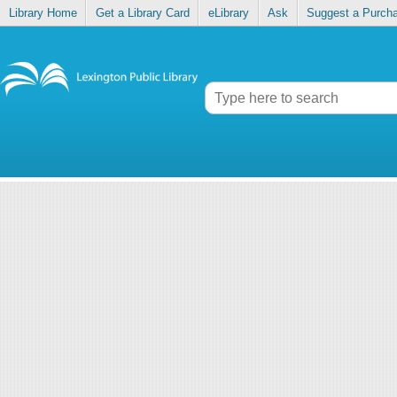
Library Home
Get a Library Card
eLibrary
Ask
Suggest a Purch