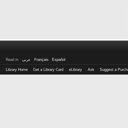
Read in
عربى
Français
Español
Library Home
Get a Library Card
eLibrary
Ask
Suggest a Purch
Log
in
with
either
your
Library
Card
Number
or
EZ