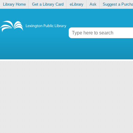
Library Home
Get a Library Card
eLibrary
Ask
Suggest a Purch