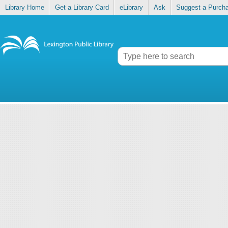
Library Home
Get a Library Card
eLibrary
Ask
Suggest a Purch