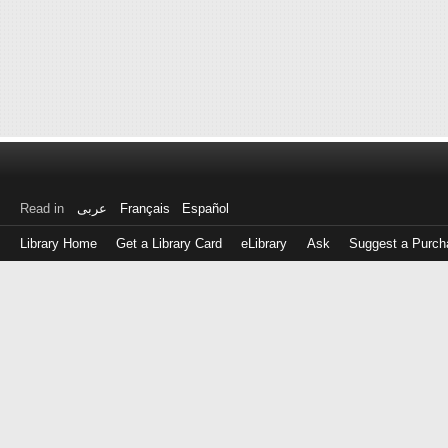
Read in
عربى
Français
Español
Library Home
Get a Library Card
eLibrary
Ask
Suggest a Purch
Log
in
with
either
your
Library
Card
Number
or
EZ